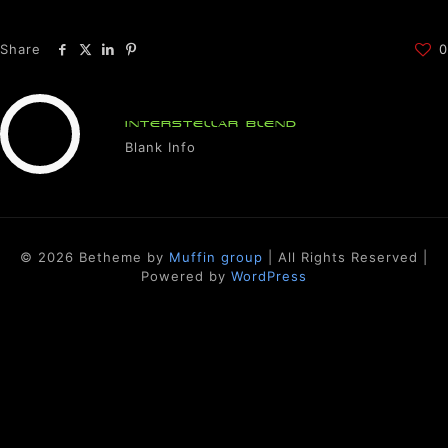
Share
0
INTERSTELLAR BLEND
Blank Info
© 2026 Betheme by
Muffin group
| All Rights Reserved |
Powered by
WordPress