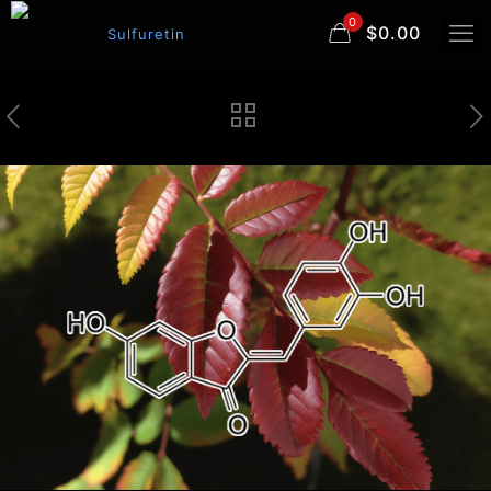
0
$0.00