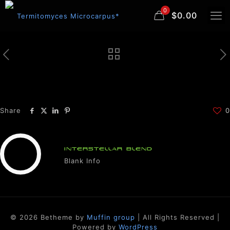
0
$0.00
Share
0
INTERSTELLAR BLEND
Blank Info
© 2026 Betheme by
Muffin group
| All Rights Reserved |
Powered by
WordPress