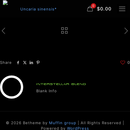
0
$0.00
Share
0
INTERSTELLAR BLEND
Blank Info
© 2026 Betheme by
Muffin group
| All Rights Reserved |
Powered by
WordPress