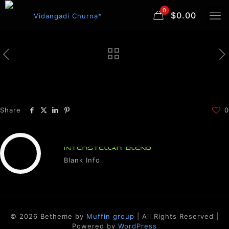
0
$0.00
Share
0
INTERSTELLAR BLEND
Blank Info
© 2026 Betheme by
Muffin group
| All Rights Reserved |
Powered by
WordPress