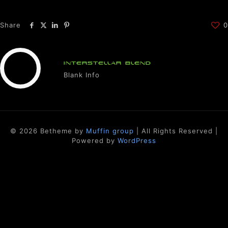
Share
0
INTERSTELLAR BLEND
Blank Info
© 2026 Betheme by
Muffin group
| All Rights Reserved |
Powered by
WordPress