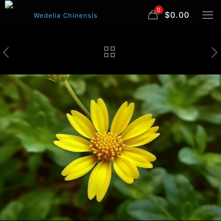
0
$0.00