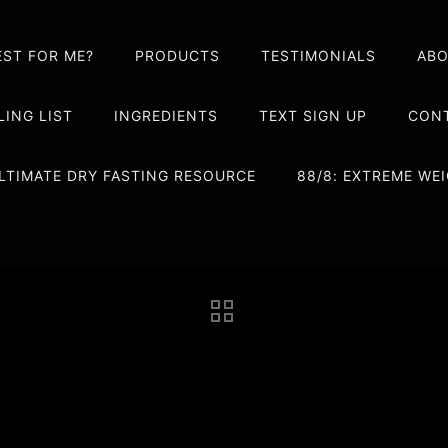
EST FOR ME?
PRODUCTS
TESTIMONIALS
AB
LING LIST
INGREDIENTS
TEXT SIGN UP
CONT
LTIMATE DRY FASTING RESOURCE
88/8: EXTREME W