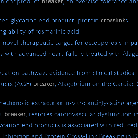
ion endproduct
breaker
, on exercise tolerance an
ced glycation end product–protein
crosslink
s
ng ability of rosmarinic acid
novel therapeutic target for osteoporosis in pat
 with advanced heart failure treated with Alag
ycation pathway: evidence from clinical studies
ducts (AGE)
breaker
, Alagebrium on the Cardiac 
ethanolic extracts as in-vitro antiglycating age
ct
breaker
, restores cardiovascular dysfunction i
cation end products is associated with reduced 
Inhibition and Protein Cross-Link Breaking in D