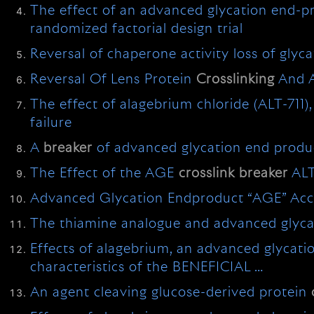
The effect of an advanced glycation end-
randomized factorial design trial
Reversal of chaperone activity loss of glyc
Reversal Of Lens Protein
Crosslinking
And 
The effect of alagebrium chloride (ALT-711),
failure
A
breaker
of advanced glycation end produc
The Effect of the AGE
crosslink
breaker
ALT
Advanced Glycation Endproduct “AGE” Accum
The thiamine analogue and advanced glyc
Effects of alagebrium, an advanced glycat
characteristics of the BENEFICIAL …
An agent cleaving glucose-derived protein