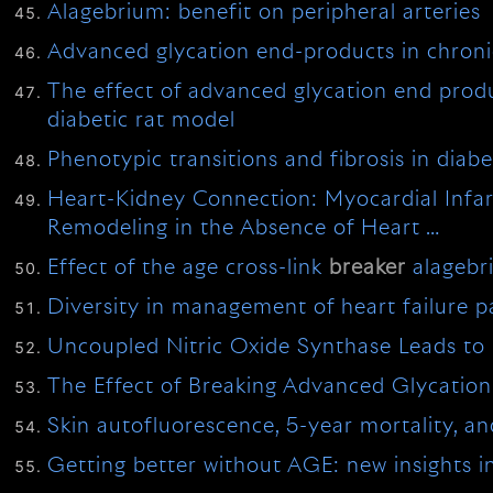
Alagebrium: benefit on peripheral arteries
Advanced glycation end-products in chronic
The effect of advanced glycation end pro
diabetic rat model
Phenotypic transitions and fibrosis in diab
Heart-Kidney Connection: Myocardial Infarc
Remodeling in the Absence of Heart …
Effect of the age cross-link
breaker
alagebr
Diversity in management of heart failure p
Uncoupled Nitric Oxide Synthase Leads to D
The Effect of Breaking Advanced Glycation 
Skin autofluorescence, 5-year mortality, and 
Getting better without AGE: new insights in