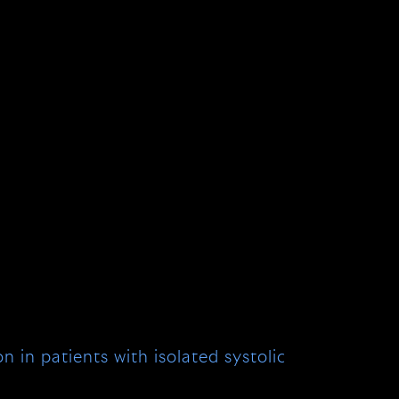
 in patients with isolated systolic