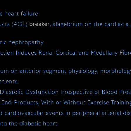
 heart failure
ducts (AGE)
breaker
, alagebrium on the cardiac s
etic nephropathy
tion Induces Renal Cortical and Medullary Fibr
ium on anterior segment physiology, morphology
atients
iastolic Dysfunction Irrespective of Blood Pre
End-Products, With or Without Exercise Training
cardiovascular events in peripheral arterial disea
to the diabetic heart