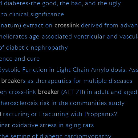
d diabetes-the good, the bad, and the ugly
o clinical significance
anatum) extract on
crosslink
derived from advan
eliorates age-associated ventricular and vascula
of diabetic nephropathy
uence and cure
 Systolic Function in Light Chain Amyloidosis:
E
breaker
s as therapeutics for multiple diseases
gen cross-link
breaker
(ALT 711) in adult and age
therosclerosis risk in the communities study
 Fracturing or Fracturing with Proppants?
nst oxidative stress in aging rats
 the setting of diabetic cardiomyopathy