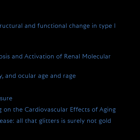
tructural and functional change in type I
osis and Activation of Renal Molecular
, and ocular age and rage
ssure
 on the Cardiovascular Effects of Aging
se: all that glitters is surely not gold