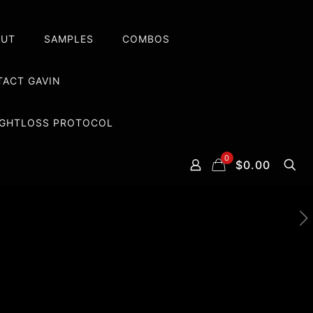
OUT
SAMPLES
COMBOS
ACT GAVIN
EIGHTLOSS PROTOCOL
0
$0.00