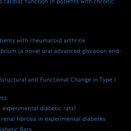
d cardiac function in patients with chronic
ients with rheumatoid arthritis
ebrium (a novel oral advanced glycation end-
Structural and Functional Change in Type I
nts
n experimental diabetic rats1
renal fibrosis in experimental diabetes
iabetic Rats