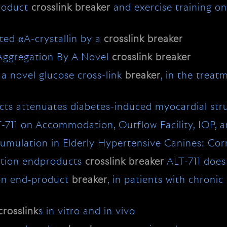
product
crosslink
breaker
and exercise training on 
ated αA-crystallin by a
crosslink
breaker
Aggregation By A Novel
crosslink
breaker
 a novel glucose cross-link
breaker
, in the treat
ts attenuates diabetes-induced myocardial str
-711 on Accommodation, Outflow Facility, IOP,
ulation in Elderly Hypertensive Canines: Corr
ation endproducts
crosslink
breaker
ALT-711 does 
ion end‐product
breaker
, in patients with chronic
crosslink
s in vitro and in vivo