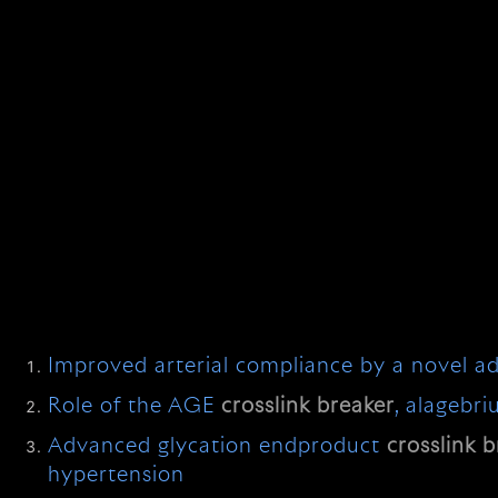
Improved arterial compliance by a novel 
Role of the AGE
crosslink
breaker
, alagebr
Advanced glycation endproduct
crosslink
b
hypertension