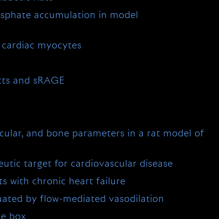
hosphate accumulation in model
 cardiac myocytes
ucts and sRAGE
cular, and bone parameters in a rat model of
eutic target for cardiovascular disease
ts with chronic heart failure
luated by flow-mediated vasodilation
re box