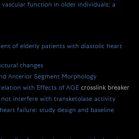
vascular function in older individuals: a
ment of elderly patients with diastolic heart
uctural changes
 and Anterior Segment Morphology
elation with Effects of AGE
crosslink
breaker
not interfere with transketolase activity
 heart failure: study design and baseline