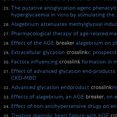
The putative antiglycation agent phenacyl
hyperglycaemia in vitro by stimulating the
Alagebrium attenuates methylglyoxal indu
Pharmacological therapy of age-related ma
Effect of the AGE-
breaker
alagebrium on p
Extracellular glycation
crosslink
s: prospect
Factors influencing
crosslink
formation in m
Effect of advanced glycation end‐products 
CKD‐MBD
Advanced glycation endproduct
crosslink
in
Effects of alagebrium, an AGE
breaker
, on 
Effect of non-antihypertensive drugs on en
Treating diastolic heart failure with AGE
cr