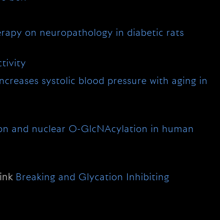
erapy on neuropathology in diabetic rats
tivity
creases systolic blood pressure with aging in
ion and nuclear O-GlcNAcylation in human
ink
Breaking and Glycation Inhibiting