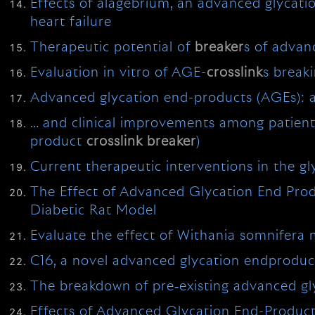
Effects of alagebrium, an advanced glycat
heart failure
Therapeutic potential of
breaker
s of advan
Evaluation in vitro of AGE-
crosslink
s breaki
Advanced glycation end-products (AGEs): a 
… and clinical improvements among patients
product
crosslink
breaker
)
Current therapeutic interventions in the gl
The Effect of Advanced Glycation End Pro
Diabetic Rat Model
Evaluate the effect of Withania somnifera m
C16, a novel advanced glycation endprodu
The breakdown of pre‐existing advanced gly
Effects of Advanced Glycation End-Product 