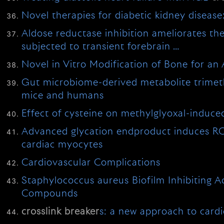
Novel therapies for diabetic kidney disease
Aldose reductase inhibition ameliorates th
subjected to transient forebrain …
Novel in Vitro Modification of Bone for a
Gut microbiome-derived metabolite trimethy
mice and humans
Effect of cysteine on methylglyoxal-induce
Advanced glycation endproduct induces RO
cardiac myocytes
Cardiovascular Complications
Staphylococcus aureus Biofilm Inhibiting 
Compounds
crosslink
breaker
s: a new approach to card