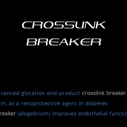
advanced glycation end-product
crosslink
breaker
ium, as a renoprotective agent in diabetes
reaker
(alagebrium) improves endothelial function