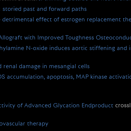
: storied past and forward paths
e detrimental effect of estrogen replacement th
n Allograft with Improved Toughness Osteoconduc
lamine N-oxide induces aortic stiffening and in
d renal damage in mesangial cells
S accumulation, apoptosis, MAP kinase activat
Activity of Advanced Glycation Endproduct
crossl
iovascular therapy