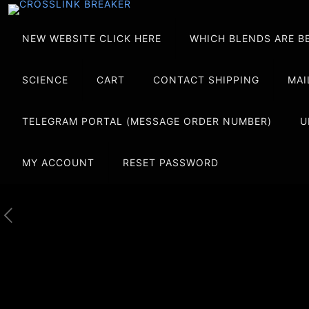
NEW WEBSITE CLICK HERE
WHICH BLENDS ARE B
SCIENCE
CART
CONTACT SHIPPING
MAI
TELEGRAM PORTAL (MESSAGE ORDER NUMBER)
U
MY ACCOUNT
RESET PASSWORD