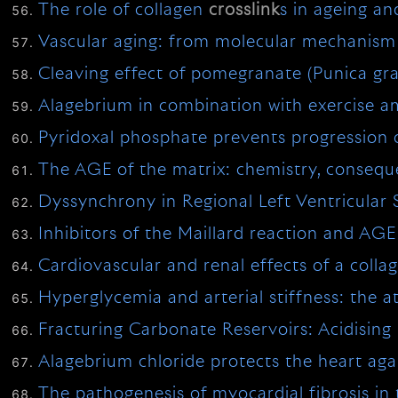
The role of collagen
crosslink
s in ageing an
Vascular aging: from molecular mechanism t
Cleaving effect of pomegranate (Punica gr
Alagebrium in combination with exercise am
Pyridoxal phosphate prevents progression 
The AGE of the matrix: chemistry, conseq
Dyssynchrony in Regional Left Ventricular
Inhibitors of the Maillard reaction and AG
Cardiovascular and renal effects of a colla
Hyperglycemia and arterial stiffness: the a
Fracturing Carbonate Reservoirs: Acidising
Alagebrium chloride protects the heart agai
The pathogenesis of myocardial fibrosis in