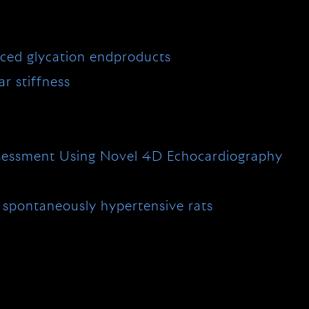
ced glycation endproducts
r stiffness
 Assessment Using Novel 4D Echocardiography
d spontaneously hypertensive rats