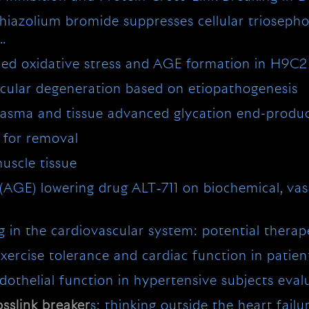
thiazolium bromide suppresses cellular triosep
 …
ced oxidative stress and AGE formation in H9C2
cular degeneration based on etiopathogenesis
lasma and tissue advanced glycation end-prod
s for removal
uscle tissue
(AGE) lowering drug ALT‐711 on biochemical, vas
g in the cardiovascular system: potential therap
exercise tolerance and cardiac function in patien
dothelial function in hypertensive subjects eva
osslink
breaker
s: thinking outside the heart failu