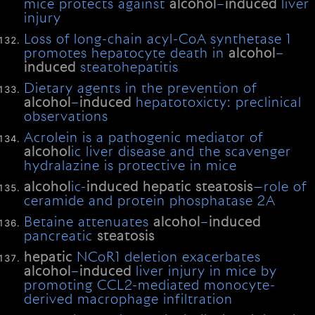
mice protects against
alcohol
–
induced
liver
injury
Loss of long-chain acyl-CoA synthetase 1
promotes hepatocyte death in
alcohol
–
induced
steatohepatitis
Dietary agents in the prevention of
alcohol
–
induced
hepatotoxicty: preclinical
observations
Acrolein is a pathogenic mediator of
alcohol
ic liver disease and the scavenger
hydralazine is protective in mice
alcohol
ic-
induced
hepatic
steatosis
—role of
ceramide and protein phosphatase 2A
Betaine attenuates
alcohol
–
induced
pancreatic
steatosis
hepatic
NCoR1 deletion exacerbates
alcohol
–
induced
liver injury in mice by
promoting CCL2-mediated monocyte-
derived macrophage infiltration