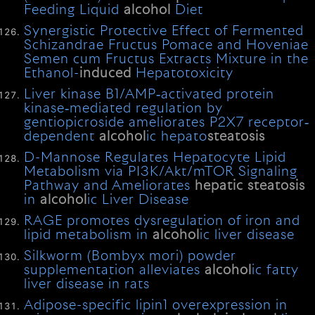
Feeding Liquid
alcohol
Diet
Synergistic Protective Effect of Fermented
Schizandrae Fructus Pomace and Hoveniae
Semen cum Fructus Extracts Mixture in the
Ethanol-
induced
Hepatotoxicity
Liver kinase B1/AMP‐activated protein
kinase‐mediated regulation by
gentiopicroside ameliorates P2X7 receptor‐
dependent
alcohol
ic hepato
steatosis
D-Mannose Regulates Hepatocyte Lipid
Metabolism via PI3K/Akt/mTOR Signaling
Pathway and Ameliorates
hepatic
steatosis
in
alcohol
ic Liver Disease
RAGE promotes dysregulation of iron and
lipid metabolism in
alcohol
ic liver disease
Silkworm (Bombyx mori) powder
supplementation alleviates
alcohol
ic fatty
liver disease in rats
Adipose-specific lipin1 overexpression in