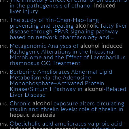
The inhibitory effect of ethanol on Sestrin3
in the pathogenesis of ethanol-
induced
liver injury
The study of Yin-Chen-Hao-Tang
preventing and treating
alcohol
ic fatty liver
disease through PPAR signaling pathway
based on network pharmacology and …
Metagenomic Analyses of
alcohol
induced
Pathogenic Alterations in the Intestinal
Microbiome and the Effect of Lactobacillus
rhamnosus GG Treatment
Berberine Ameliorates Abnormal Lipid
Metabolism via the Adenosine
Monophosphate–Activated Protein
Kinase/Sirtuin 1 Pathway in
alcohol
-Related
Liver Disease
Chronic
alcohol
exposure alters circulating
insulin and ghrelin levels: role of ghrelin in
hepatic
steatosis
Obeticholic acid ameliorates valproic acid–