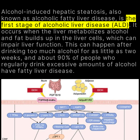
Alcohol-induced hepatic steatosis, also
known as alcoholic fatty liver disease, is
the
first stage of alcoholic liver disease (ALD)
. It
occurs when the liver metabolizes alcohol
and fat builds up in the liver cells, which can
impair liver function. This can happen after
drinking too much alcohol for as little as two
weeks, and about 90% of people who
regularly drink excessive amounts of alcohol
have fatty liver disease.