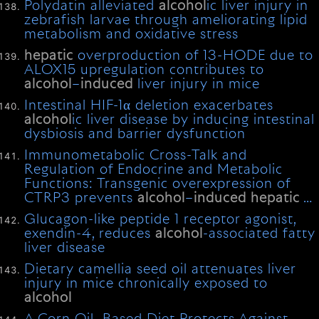
Polydatin alleviated
alcohol
ic liver injury in
zebrafish larvae through ameliorating lipid
metabolism and oxidative stress
hepatic
overproduction of 13-HODE due to
ALOX15 upregulation contributes to
alcohol
–
induced
liver injury in mice
Intestinal HIF-1α deletion exacerbates
alcohol
ic liver disease by inducing intestinal
dysbiosis and barrier dysfunction
Immunometabolic Cross-Talk and
Regulation of Endocrine and Metabolic
Functions: Transgenic overexpression of
CTRP3 prevents
alcohol
–
induced
hepatic
…
Glucagon-like peptide 1 receptor agonist,
exendin-4, reduces
alcohol
-associated fatty
liver disease
Dietary camellia seed oil attenuates liver
injury in mice chronically exposed to
alcohol