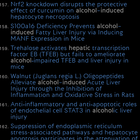
Nrf2 knockdown disrupts the protective
effect of curcumin on
alcohol
–
induced
hepatocyte necroptosis
S100a16 Deficiency Prevents
alcohol
–
induced
Fatty Liver Injury via Inducing
MANF Expression in Mice
Trehalose activates
hepatic
transcription
factor EB (TFEB) but fails to ameliorate
alcohol
‐impaired TFEB and liver injury in
mice
Walnut (Juglans regia L.) Oligopeptides
Alleviate
alcohol
–
induced
Acute Liver
Injury through the Inhibition of
Inflammation and Oxidative Stress in Rats
Anti‐inflammatory and anti‐apoptotic roles
of endothelial cell STAT3 in
alcohol
ic liver
injury
Suppression of endoplasmic reticulum
stress-associated pathways and hepatocyte
apoptosis participates in the attenuation of