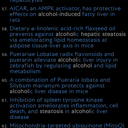
hepatocytes
AICAR, an AMPK activator, has protective
effects on
alcohol
‐
induced
fatty liver in
rats
Dietary α-linolenic acid-rich flaxseed oil
prevents against
alcohol
ic
hepatic
steatosis
via ameliorating lipid homeostasis at
adipose tissue-liver axis in mice
Puerariae Lobatae radix flavonoids and
puerarin alleviate
alcohol
ic liver injury in
zebrafish by regulating
alcohol
and lipid
metabolism
A combination of Pueraria lobata and
Silybum marianum protects against
alcohol
ic liver disease in mice
Inhibition of spleen tyrosine kinase
activation ameliorates inflammation, cell
death, and
steatosis
in
alcohol
ic liver
disease
Mitochondria-targeted ubiquinone (MitoQ)