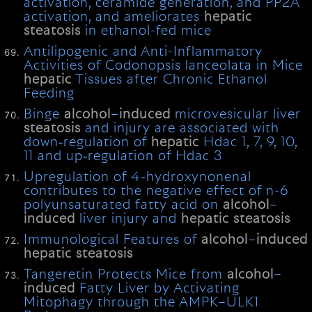
activation, ceramide generation, and PP2A
activation, and ameliorates
hepatic
steatosis
in ethanol-fed mice
Antilipogenic and Anti-Inflammatory
Activities of Codonopsis lanceolata in Mice
hepatic
Tissues after Chronic Ethanol
Feeding
Binge
alcohol
–
induced
microvesicular liver
steatosis
and injury are associated with
down‐regulation of
hepatic
Hdac 1, 7, 9, 10,
11 and up‐regulation of Hdac 3
Upregulation of 4-hydroxynonenal
contributes to the negative effect of n-6
polyunsaturated fatty acid on
alcohol
–
induced
liver injury and
hepatic
steatosis
Immunological Features of
alcohol
–
induced
hepatic
steatosis
Tangeretin Protects Mice from
alcohol
–
induced
Fatty Liver by Activating
Mitophagy through the AMPK–ULK1