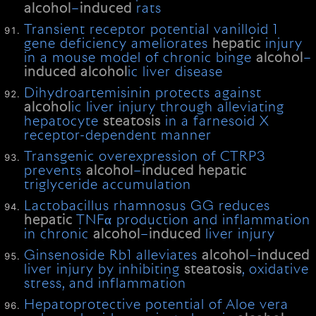
alcohol
–
induced
rats
Transient receptor potential vanilloid 1
gene deficiency ameliorates
hepatic
injury
in a mouse model of chronic binge
alcohol
–
induced
alcohol
ic liver disease
Dihydroartemisinin protects against
alcohol
ic liver injury through alleviating
hepatocyte
steatosis
in a farnesoid X
receptor-dependent manner
Transgenic overexpression of CTRP3
prevents
alcohol
–
induced
hepatic
triglyceride accumulation
Lactobacillus rhamnosus GG reduces
hepatic
TNFα production and inflammation
in chronic
alcohol
–
induced
liver injury
Ginsenoside Rb1 alleviates
alcohol
–
induced
liver injury by inhibiting
steatosis
, oxidative
stress, and inflammation
Hepatoprotective potential of Aloe vera