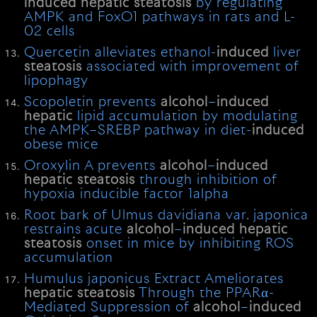
induced
hepatic
steatosis
by regulating
AMPK and FoxO1 pathways in rats and L-
02 cells
Quercetin alleviates ethanol-
induced
liver
steatosis
associated with improvement of
lipophagy
Scopoletin prevents
alcohol
–
induced
hepatic
lipid accumulation by modulating
the AMPK–SREBP pathway in diet-
induced
obese mice
Oroxylin A prevents
alcohol
–
induced
hepatic
steatosis
through inhibition of
hypoxia inducible factor 1alpha
Root bark of Ulmus davidiana var. japonica
restrains acute
alcohol
–
induced
hepatic
steatosis
onset in mice by inhibiting ROS
accumulation
Humulus japonicus Extract Ameliorates
hepatic
steatosis
Through the PPARα-
Mediated Suppression of
alcohol
–
induced