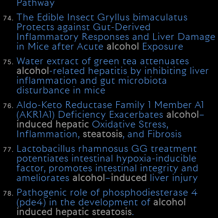
Pathway
The Edible Insect Gryllus bimaculatus
Protects against Gut-Derived
Inflammatory Responses and Liver Damage
in Mice after Acute
alcohol
Exposure
Water extract of green tea attenuates
alcohol
-related hepatitis by inhibiting liver
inflammation and gut microbiota
disturbance in mice
Aldo-Keto Reductase Family 1 Member A1
(AKR1A1) Deficiency Exacerbates
alcohol
–
induced
hepatic
Oxidative Stress,
Inflammation,
steatosis
, and Fibrosis
Lactobacillus rhamnosus GG treatment
potentiates intestinal hypoxia-inducible
factor, promotes intestinal integrity and
ameliorates
alcohol
–
induced
liver injury
Pathogenic role of phosphodiesterase 4
(pde4) in the development of
alcohol
induced
hepatic
steatosis
.