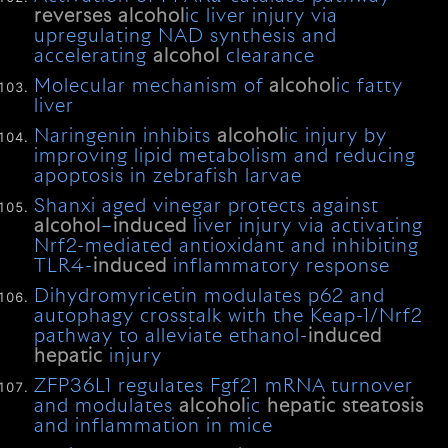
reverses
alcohol
ic liver injury via
upregulating NAD synthesis and
accelerating
alcohol
clearance
Molecular mechanism of
alcohol
ic fatty
liver
Naringenin inhibits
alcohol
ic injury by
improving lipid metabolism and reducing
apoptosis in zebrafish larvae
Shanxi aged vinegar protects against
alcohol
–
induced
liver injury via activating
Nrf2-mediated antioxidant and inhibiting
TLR4-
induced
inflammatory response
Dihydromyricetin modulates p62 and
autophagy crosstalk with the Keap-1/Nrf2
pathway to alleviate ethanol-
induced
hepatic
injury
ZFP36L1 regulates Fgf21 mRNA turnover
and modulates
alcohol
ic
hepatic
steatosis
and inflammation in mice