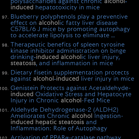
polysaccharides against chronic
alcohol
‐
induced
hepatotoxicity in mice
Blueberry polyphenols play a preventive
effect on
alcohol
ic fatty liver disease
C57BL/6 J mice by promoting autophagy
to accelerate lipolysis to eliminate …
Therapeutic benefits of spleen tyrosine
kinase inhibitor administration on binge
drinking‐
induced
alcohol
ic liver injury,
steatosis
, and inflammation in mice
Dietary fisetin supplementation protects
against
alcohol
‐
induced
liver injury in mice
Genistein Protects against Acetaldehyde-
induced
Oxidative Stress and Hepatocyte
Injury in Chronic
alcohol
-Fed Mice
Aldehyde Dehydrogenase-2 (ALDH2)
Ameliorates Chronic
alcohol
Ingestion-
induced
hepatic
steatosis
and
Inflammation: Role of Autophagy
Activation of PPARα-catalase pathway