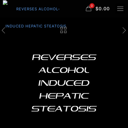
0
$0.00