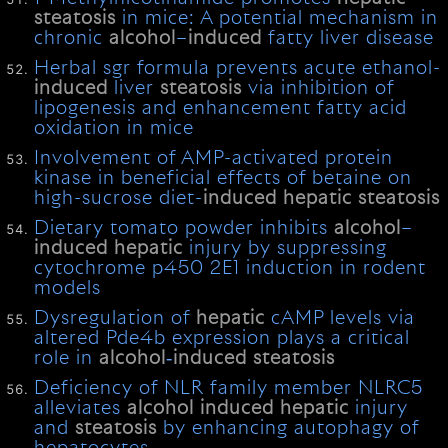
steatosis
in mice: A potential mechanism in
chronic
alcohol
–
induced
fatty liver disease
Herbal sgr formula prevents acute ethanol-
induced
liver
steatosis
via inhibition of
lipogenesis and enhancement fatty acid
oxidation in mice
Involvement of AMP-activated protein
kinase in beneficial effects of betaine on
high-sucrose diet-
induced
hepatic
steatosis
Dietary tomato powder inhibits
alcohol
–
induced
hepatic
injury by suppressing
cytochrome p450 2E1 induction in rodent
models
Dysregulation of
hepatic
cAMP levels via
altered Pde4b expression plays a critical
role in
alcohol
‐
induced
steatosis
Deficiency of NLR family member NLRC5
alleviates
alcohol
induced
hepatic
injury
and
steatosis
by enhancing autophagy of