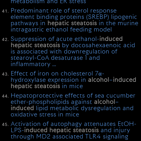
metabolism and ER stress
Predominant role of sterol response
element binding proteins (SREBP) lipogenic
pathways in
hepatic
steatosis
in the murine
intragastric ethanol feeding model
Suppression of acute ethanol-
induced
hepatic
steatosis
by docosahexaenoic acid
is associated with downregulation of
stearoyl-CoA desaturase 1 and
inflammatory …
Effect of iron on cholesterol 7α-
hydroxylase expression in
alcohol
–
induced
hepatic
steatosis
in mice
Hepatoprotective effects of sea cucumber
ether-phospholipids against
alcohol
–
induced
lipid metabolic dysregulation and
oxidative stress in mice
Activation of autophagy attenuates EtOH-
LPS-
induced
hepatic
steatosis
and injury
through MD2 associated TLR4 signaling