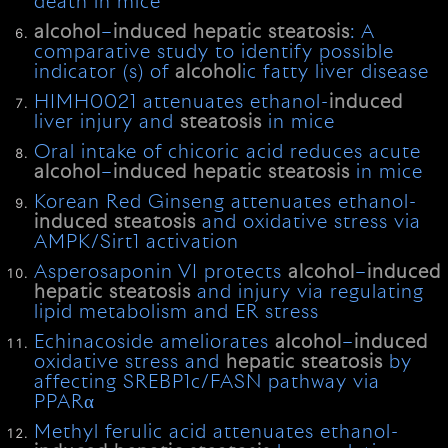
death in mice
alcohol
–
induced
hepatic
steatosis
: A
comparative study to identify possible
indicator (s) of
alcohol
ic fatty liver disease
HIMH0021 attenuates ethanol-
induced
liver injury and
steatosis
in mice
Oral intake of chicoric acid reduces acute
alcohol
–
induced
hepatic
steatosis
in mice
Korean Red Ginseng attenuates ethanol-
induced
steatosis
and oxidative stress via
AMPK/Sirt1 activation
Asperosaponin VI protects
alcohol
–
induced
hepatic
steatosis
and injury via regulating
lipid metabolism and ER stress
Echinacoside ameliorates
alcohol
–
induced
oxidative stress and
hepatic
steatosis
by
affecting SREBP1c/FASN pathway via
PPARα
Methyl ferulic acid attenuates ethanol-