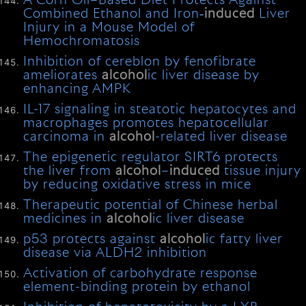
A Corn Oil–Based Diet Protects Against
Combined Ethanol and Iron‐
induced
Liver
Injury in a Mouse Model of
Hemochromatosis
Inhibition of cereblon by fenofibrate
ameliorates
alcohol
ic liver disease by
enhancing AMPK
IL-17 signaling in steatotic hepatocytes and
macrophages promotes hepatocellular
carcinoma in
alcohol
-related liver disease
The epigenetic regulator SIRT6 protects
the liver from
alcohol
–
induced
tissue injury
by reducing oxidative stress in mice
Therapeutic potential of Chinese herbal
medicines in
alcohol
ic liver disease
p53 protects against
alcohol
ic fatty liver
disease via ALDH2 inhibition
Activation of carbohydrate response
element-binding protein by ethanol