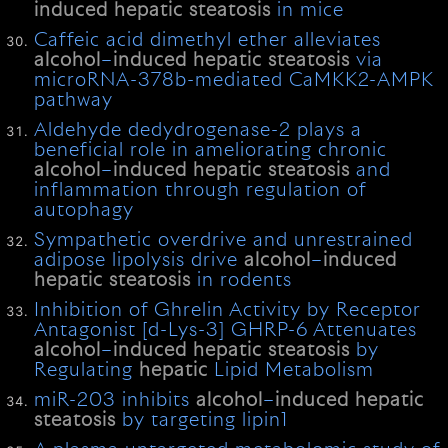
induced
hepatic
steatosis
in mice
Caffeic acid dimethyl ether alleviates
alcohol
–
induced
hepatic
steatosis
via
microRNA-378b-mediated CaMKK2-AMPK
pathway
Aldehyde dedydrogenase-2 plays a
beneficial role in ameliorating chronic
alcohol
–
induced
hepatic
steatosis
and
inflammation through regulation of
autophagy
Sympathetic overdrive and unrestrained
adipose lipolysis drive
alcohol
–
induced
hepatic
steatosis
in rodents
Inhibition of Ghrelin Activity by Receptor
Antagonist [d-Lys-3] GHRP-6 Attenuates
alcohol
–
induced
hepatic
steatosis
by
Regulating
hepatic
Lipid Metabolism
miR-203 inhibits
alcohol
–
induced
hepatic
steatosis
by targeting lipin1