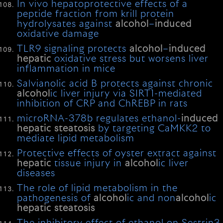
In vivo hepatoprotective effects of a
peptide fraction from krill protein
hydrolysates against
alcohol
–
induced
oxidative damage
TLR9 signaling protects
alcohol
–
induced
hepatic
oxidative stress but worsens liver
inflammation in mice
Salvianolic acid B protects against chronic
alcohol
ic liver injury via SIRT1-mediated
inhibition of CRP and ChREBP in rats
microRNA-378b regulates ethanol-
induced
hepatic
steatosis
by targeting CaMKK2 to
mediate lipid metabolism
Protective effects of oyster extract against
hepatic
tissue injury in
alcohol
ic liver
diseases
The role of lipid metabolism in the
pathogenesis of
alcohol
ic and non
alcohol
ic
hepatic
steatosis