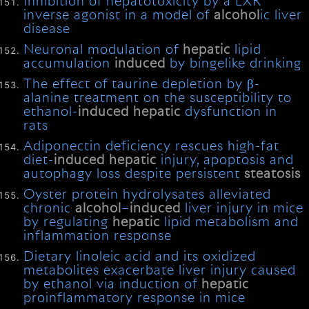
Inhibition of hepatotoxicity by a LXR
inverse agonist in a model of
alcohol
ic liver
disease
Neuronal modulation of
hepatic
lipid
accumulation
induced
by bingelike drinking
The effect of taurine depletion by β-
alanine treatment on the susceptibility to
ethanol-
induced
hepatic
dysfunction in
rats
Adiponectin deficiency rescues high-fat
diet-
induced
hepatic
injury, apoptosis and
autophagy loss despite persistent
steatosis
Oyster protein hydrolysates alleviated
chronic
alcohol
–
induced
liver injury in mice
by regulating
hepatic
lipid metabolism and
inflammation response
Dietary linoleic acid and its oxidized
metabolites exacerbate liver injury caused
by ethanol via induction of
hepatic
proinflammatory response in mice