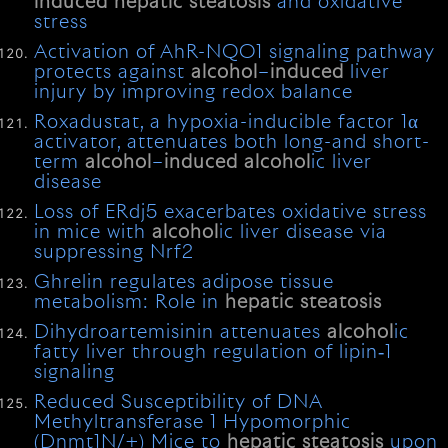
induced
hepatic
steatosis
and oxidative
stress
Activation of AhR-NQO1 signaling pathway
protects against
alcohol
–
induced
liver
injury by improving redox balance
Roxadustat, a hypoxia-inducible factor 1α
activator, attenuates both long-and short-
term
alcohol
–
induced
alcohol
ic liver
disease
Loss of ERdj5 exacerbates oxidative stress
in mice with
alcohol
ic liver disease via
suppressing Nrf2
Ghrelin regulates adipose tissue
metabolism: Role in
hepatic
steatosis
Dihydroartemisinin attenuates
alcohol
ic
fatty liver through regulation of lipin‐1
signaling
Reduced Susceptibility of DNA
Methyltransferase 1 Hypomorphic
(Dnmt1N/+) Mice to
hepatic
steatosis
upon