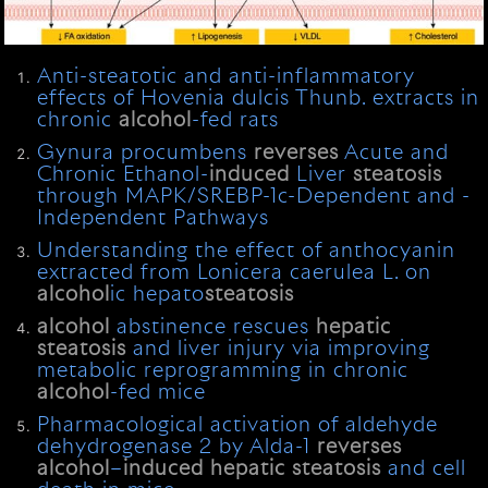
Anti-steatotic and anti-inflammatory
effects of Hovenia dulcis Thunb. extracts in
chronic
alcohol
-fed rats
Gynura procumbens
reverses
Acute and
Chronic Ethanol-
induced
Liver
steatosis
through MAPK/SREBP-1c-Dependent and -
Independent Pathways
Understanding the effect of anthocyanin
extracted from Lonicera caerulea L. on
alcohol
ic hepato
steatosis
alcohol
abstinence rescues
hepatic
steatosis
and liver injury via improving
metabolic reprogramming in chronic
alcohol
-fed mice
Pharmacological activation of aldehyde
dehydrogenase 2 by Alda-1
reverses
alcohol
–
induced
hepatic
steatosis
and cell