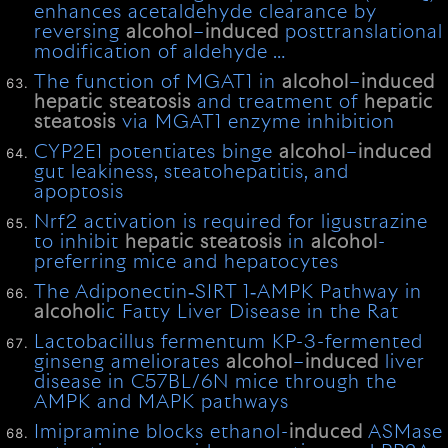
enhances acetaldehyde clearance by
reversing
alcohol
–
induced
posttranslational
modification of aldehyde …
The function of MGAT1 in
alcohol
–
induced
hepatic
steatosis
and treatment of
hepatic
steatosis
via MGAT1 enzyme inhibition
CYP2E1 potentiates binge
alcohol
–
induced
gut leakiness, steatohepatitis, and
apoptosis
Nrf2 activation is required for ligustrazine
to inhibit
hepatic
steatosis
in
alcohol
-
preferring mice and hepatocytes
The Adiponectin‐SIRT 1‐AMPK Pathway in
alcohol
ic Fatty Liver Disease in the Rat
Lactobacillus fermentum KP-3-fermented
ginseng ameliorates
alcohol
–
induced
liver
disease in C57BL/6N mice through the
AMPK and MAPK pathways
Imipramine blocks ethanol-
induced
ASMase