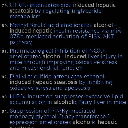
CTRP3 attenuates diet-
induced
hepatic
steatosis
by regulating triglyceride
metabolism
Methyl ferulic acid ameliorates
alcohol
–
induced
hepatic
insulin resistance via miR-
378b-mediated activation of PI3K-AKT
pathway
Pharmacological inhibition of NOX4
ameliorates
alcohol
–
induced
liver injury in
mice through improving oxidative stress
and mitochondrial function
Diallyl trisulfide attenuates ethanol-
induced
hepatic
steatosis
by inhibiting
oxidative stress and apoptosis
HIF-1α induction suppresses excessive lipid
accumulation in
alcohol
ic fatty liver in mice
Suppression of PPARγ-mediated
monoacylglycerol O-acyltransferase 1
expression ameliorates
alcohol
ic
hepatic