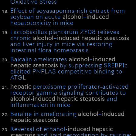
Oxidative Stress
Effect of soyasaponins-rich extract from
soybean on acute
alcohol
–
induced
hepatotoxicity in mice
Lactobacillus plantarum ZY08 relieves
chronic
alcohol
–
induced
hepatic
steatosis
and liver injury in mice via restoring
intestinal flora homeostasis
Baicalin ameliorates
alcohol
–
induced
hepatic
steatosis
by suppressing SREBP1c
elicited PNPLA3 competitive binding to
ATGL
hepatic
peroxisome proliferator‐activated
receptor gamma signaling contributes to
alcohol
‐
induced
hepatic
steatosis
and
inflammation in mice
Betaine in ameliorating
alcohol
–
induced
hepatic
steatosis
Reversal of ethanol-
induced
hepatic
steatosis
and lipid peroxidation by taurine: