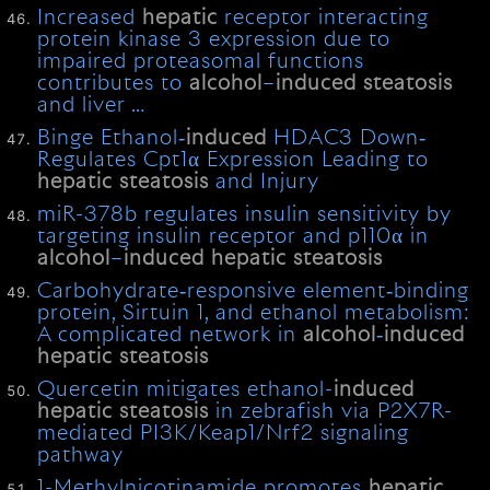
Increased
hepatic
receptor interacting
protein kinase 3 expression due to
impaired proteasomal functions
contributes to
alcohol
–
induced
steatosis
and liver …
Binge Ethanol‐
induced
HDAC3 Down‐
Regulates Cpt1α Expression Leading to
hepatic
steatosis
and Injury
miR-378b regulates insulin sensitivity by
targeting insulin receptor and p110α in
alcohol
–
induced
hepatic
steatosis
Carbohydrate‐responsive element‐binding
protein, Sirtuin 1, and ethanol metabolism:
A complicated network in
alcohol
‐
induced
hepatic
steatosis
Quercetin mitigates ethanol-
induced
hepatic
steatosis
in zebrafish via P2X7R-
mediated PI3K/Keap1/Nrf2 signaling
pathway
1-Methylnicotinamide promotes
hepatic