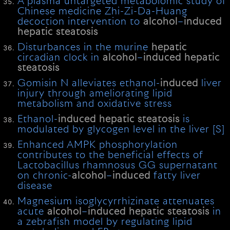
A plasma untargeted metabolomic study of
Chinese medicine Zhi-Zi-Da-Huang
decoction intervention to
alcohol
–
induced
hepatic
steatosis
Disturbances in the murine
hepatic
circadian clock in
alcohol
–
induced
hepatic
steatosis
Gomisin N alleviates ethanol-
induced
liver
injury through ameliorating lipid
metabolism and oxidative stress
Ethanol-
induced
hepatic
steatosis
is
modulated by glycogen level in the liver [S]
Enhanced AMPK phosphorylation
contributes to the beneficial effects of
Lactobacillus rhamnosus GG supernatant
on chronic-
alcohol
–
induced
fatty liver
disease
Magnesium isoglycyrrhizinate attenuates
acute
alcohol
–
induced
hepatic
steatosis
in
a zebrafish model by regulating lipid