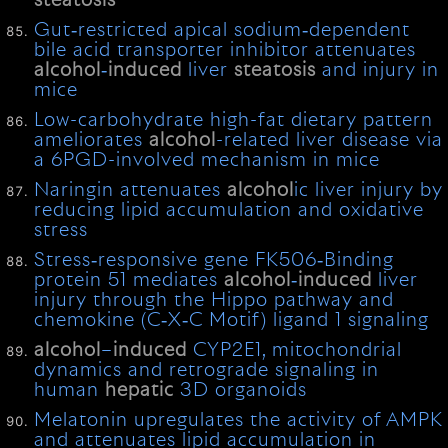
steatosis
Gut‐restricted apical sodium‐dependent
bile acid transporter inhibitor attenuates
alcohol
‐
induced
liver
steatosis
and injury in
mice
Low-carbohydrate high-fat dietary pattern
ameliorates
alcohol
-related liver disease via
a 6PGD-involved mechanism in mice
Naringin attenuates
alcohol
ic liver injury by
reducing lipid accumulation and oxidative
stress
Stress‐responsive gene FK506‐Binding
protein 51 mediates
alcohol
‐
induced
liver
injury through the Hippo pathway and
chemokine (C‐X‐C Motif) ligand 1 signaling
alcohol
–
induced
CYP2E1, mitochondrial
dynamics and retrograde signaling in
human
hepatic
3D organoids
Melatonin upregulates the activity of AMPK
and attenuates lipid accumulation in