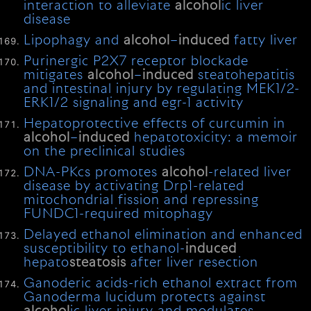
interaction to alleviate
alcohol
ic liver
disease
Lipophagy and
alcohol
–
induced
fatty liver
Purinergic P2X7 receptor blockade
mitigates
alcohol
–
induced
steatohepatitis
and intestinal injury by regulating MEK1/2-
ERK1/2 signaling and egr-1 activity
Hepatoprotective effects of curcumin in
alcohol
–
induced
hepatotoxicity: a memoir
on the preclinical studies
DNA-PKcs promotes
alcohol
-related liver
disease by activating Drp1-related
mitochondrial fission and repressing
FUNDC1-required mitophagy
Delayed ethanol elimination and enhanced
susceptibility to ethanol-
induced
hepato
steatosis
after liver resection
Ganoderic acids-rich ethanol extract from
Ganoderma lucidum protects against