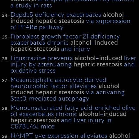
a study in rats
Depdc5 deficiency exacerbates
alcohol
–
induced
hepatic
steatosis
via suppression
of PPARα pathway
Fibroblast growth factor 21 deficiency
exacerbates chronic
alcohol
–
induced
hepatic
steatosis
and injury
Ligustrazine prevents
alcohol
–
induced
liver
injury by attenuating
hepatic
steatosis
and
oxidative stress
Mesencephalic astrocyte-derived
neurotrophic factor alleviates
alcohol
induced
hepatic
steatosis
via activating
Stat3-mediated autophagy
Monounsaturated fatty acid-enriched olive
oil exacerbates chronic
alcohol
–
induced
hepatic
steatosis
and liver injury in
C57BL/6J mice
NAMPT overexpression alleviates
alcohol
–