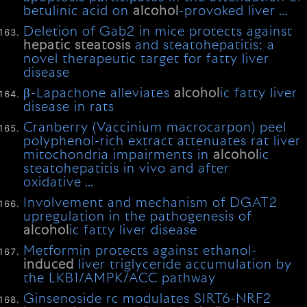
betulinic acid on
alcohol
-provoked liver …
Deletion of Gab2 in mice protects against
hepatic
steatosis
and steatohepatitis: a
novel therapeutic target for fatty liver
disease
β-Lapachone alleviates
alcohol
ic fatty liver
disease in rats
Cranberry (Vaccinium macrocarpon) peel
polyphenol-rich extract attenuates rat liver
mitochondria impairments in
alcohol
ic
steatohepatitis in vivo and after
oxidative …
Involvement and mechanism of DGAT2
upregulation in the pathogenesis of
alcohol
ic fatty liver disease
Metformin protects against ethanol-
induced
liver triglyceride accumulation by
the LKB1/AMPK/ACC pathway
Ginsenoside rc modulates SIRT6-NRF2