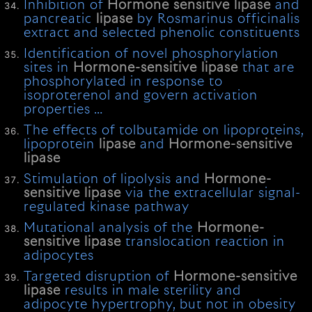
Inhibition of
Hormone
sensitive
lipase
and
pancreatic
lipase
by Rosmarinus officinalis
extract and selected phenolic constituents
Identification of novel phosphorylation
sites in
Hormone-sensitive
lipase
that are
phosphorylated in response to
isoproterenol and govern activation
properties …
The effects of tolbutamide on lipoproteins,
lipoprotein
lipase
and
Hormone-sensitive
lipase
Stimulation of lipolysis and
Hormone-
sensitive
lipase
via the extracellular signal-
regulated kinase pathway
Mutational analysis of the
Hormone-
sensitive
lipase
translocation reaction in
adipocytes
Targeted disruption of
Hormone-sensitive
lipase
results in male sterility and
adipocyte hypertrophy, but not in obesity