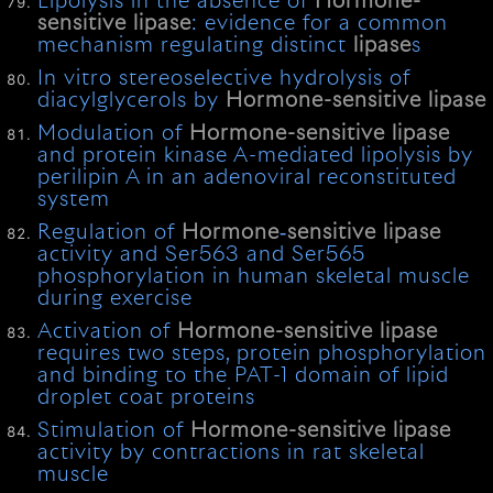
Lipolysis in the absence of
Hormone-
sensitive
lipase
: evidence for a common
mechanism regulating distinct
lipase
s
In vitro stereoselective hydrolysis of
diacylglycerols by
Hormone-sensitive
lipase
Modulation of
Hormone-sensitive
lipase
and protein kinase A-mediated lipolysis by
perilipin A in an adenoviral reconstituted
system
Regulation of
Hormone
‐
sensitive
lipase
activity and Ser563 and Ser565
phosphorylation in human skeletal muscle
during exercise
Activation of
Hormone-sensitive
lipase
requires two steps, protein phosphorylation
and binding to the PAT-1 domain of lipid
droplet coat proteins
Stimulation of
Hormone-sensitive
lipase
activity by contractions in rat skeletal
muscle