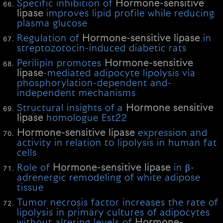
Specific inhibition of
Hormone-sensitive
lipase
improves lipid profile while reducing
plasma glucose
Regulation of
Hormone-sensitive
lipase
in
streptozotocin-induced diabetic rats
Perilipin promotes
Hormone-sensitive
lipase
-mediated adipocyte lipolysis via
phosphorylation-dependent and-
independent mechanisms
Structural insights of a
Hormone
sensitive
lipase
homologue Est22
Hormone-sensitive
lipase
expression and
activity in relation to lipolysis in human fat
cells
Role of
Hormone-sensitive
lipase
in β-
adrenergic remodeling of white adipose
tissue
Tumor necrosis factor increases the rate of
lipolysis in primary cultures of adipocytes
without altering levels of
Hormone-