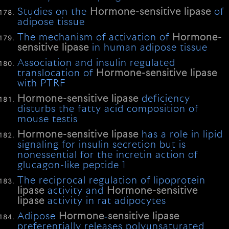
Studies on the
Hormone-sensitive
lipase
of
adipose tissue
The mechanism of activation of
Hormone-
sensitive
lipase
in human adipose tissue
Association and insulin regulated
translocation of
Hormone-sensitive
lipase
with PTRF
Hormone-sensitive
lipase
deficiency
disturbs the fatty acid composition of
mouse testis
Hormone-sensitive
lipase
has a role in lipid
signaling for insulin secretion but is
nonessential for the incretin action of
glucagon-like peptide 1
The reciprocal regulation of lipoprotein
lipase
activity and
Hormone-sensitive
lipase
activity in rat adipocytes
Adipose
Hormone
‐
sensitive
lipase
preferentially releases polyunsaturated