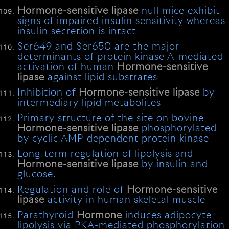
Hormone-sensitive
lipase
null mice exhibit
signs of impaired insulin sensitivity whereas
insulin secretion is intact
Ser649 and Ser650 are the major
determinants of protein kinase A-mediated
activation of human
Hormone-sensitive
lipase
against lipid substrates
Inhibition of
Hormone-sensitive
lipase
by
intermediary lipid metabolites
Primary structure of the site on bovine
Hormone-sensitive
lipase
phosphorylated
by cyclic AMP-dependent protein kinase
Long-term regulation of lipolysis and
Hormone-sensitive
lipase
by insulin and
glucose.
Regulation and role of
Hormone-sensitive
lipase
activity in human skeletal muscle
Parathyroid
Hormone
induces adipocyte
lipolysis via PKA-mediated phosphorylation