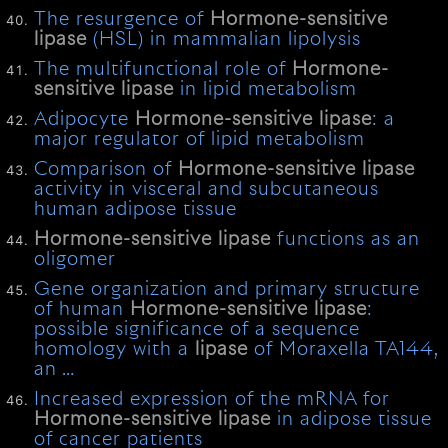
The resurgence of
Hormone-sensitive
lipase
(HSL) in mammalian lipolysis
The multifunctional role of
Hormone-
sensitive
lipase
in lipid metabolism
Adipocyte
Hormone-sensitive
lipase
: a
major regulator of lipid metabolism
Comparison of
Hormone-sensitive
lipase
activity in visceral and subcutaneous
human adipose tissue
Hormone-sensitive
lipase
functions as an
oligomer
Gene organization and primary structure
of human
Hormone-sensitive
lipase
:
possible significance of a sequence
homology with a
lipase
of Moraxella TA144,
an …
Increased expression of the mRNA for
Hormone-sensitive
lipase
in adipose tissue
of cancer patients