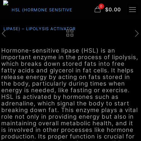
0
$0.00
Hormone-sensitive lipase (HSL) is an
important enzyme in the process of lipolysis,
which breaks down stored fats into free
fatty acids and glycerol in fat cells. It helps
release energy by acting on fats stored in
the body, particularly during times when
energy is needed, like fasting or exercise.
HSL is activated by hormones such as
adrenaline, which signal the body to start
breaking down fat. This enzyme plays a vital
role not only in providing energy but also in
maintaining overall metabolic health, and it
is involved in other processes like hormone
production. Its proper function is crucial for