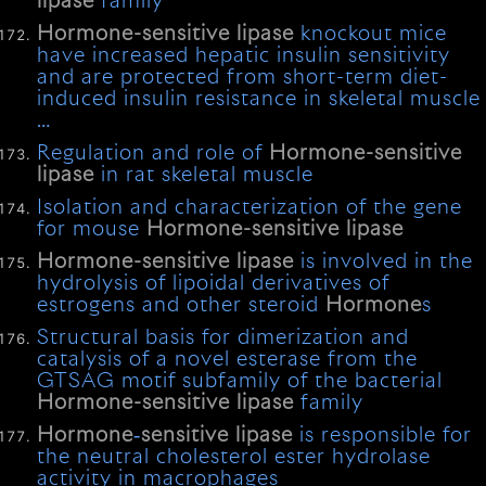
lipase
family
Hormone-sensitive
lipase
knockout mice
have increased hepatic insulin sensitivity
and are protected from short-term diet-
induced insulin resistance in skeletal muscle
…
Regulation and role of
Hormone-sensitive
lipase
in rat skeletal muscle
Isolation and characterization of the gene
for mouse
Hormone-sensitive
lipase
Hormone-sensitive
lipase
is involved in the
hydrolysis of lipoidal derivatives of
estrogens and other steroid
Hormone
s
Structural basis for dimerization and
catalysis of a novel esterase from the
GTSAG motif subfamily of the bacterial
Hormone-sensitive
lipase
family
Hormone
‐
sensitive
lipase
is responsible for
the neutral cholesterol ester hydrolase
activity in macrophages