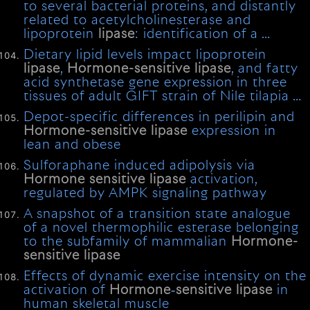
to several bacterial proteins, and distantly
related to acetylcholinesterase and
lipoprotein
lipase
: identification of a …
Dietary lipid levels impact lipoprotein
lipase
,
Hormone-sensitive
lipase
, and fatty
acid synthetase gene expression in three
tissues of adult GIFT strain of Nile tilapia …
Depot-specific differences in perilipin and
Hormone-sensitive
lipase
expression in
lean and obese
Sulforaphane induced adipolysis via
Hormone
sensitive
lipase
activation,
regulated by AMPK signaling pathway
A snapshot of a transition state analogue
of a novel thermophilic esterase belonging
to the subfamily of mammalian
Hormone-
sensitive
lipase
Effects of dynamic exercise intensity on the
activation of
Hormone
‐
sensitive
lipase
in
human skeletal muscle