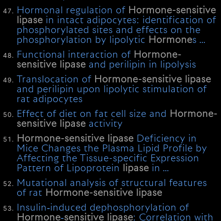
Hormonal regulation of
Hormone-sensitive
lipase
in intact adipocytes: identification of
phosphorylated sites and effects on the
phosphorylation by lipolytic
Hormone
s …
Functional interaction of
Hormone-
sensitive
lipase
and perilipin in lipolysis
Translocation of
Hormone-sensitive
lipase
and perilipin upon lipolytic stimulation of
rat adipocytes
Effect of diet on fat cell size and
Hormone-
sensitive
lipase
activity
Hormone-sensitive
lipase
Deficiency in
Mice Changes the Plasma Lipid Profile by
Affecting the Tissue-specific Expression
Pattern of Lipoprotein
lipase
in …
Mutational analysis of structural features
of rat
Hormone-sensitive
lipase
Insulin‐induced dephosphorylation of
Hormone
‐
sensitive
lipase
: Correlation with