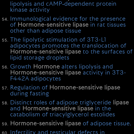
lipolysis and cAMP‐dependent protein
kinase activity
Immunological evidence for the presence
of
Hormone-sensitive
lipase
in rat tissues
other than adipose tissue
The lipolytic stimulation of 3T3-L1
adipocytes promotes the translocation of
Hormone-sensitive
lipase
to the surfaces of
lipid storage droplets
Growth
Hormone
alters lipolysis and
Hormone-sensitive
lipase
activity in 3T3-
F442A adipocytes
Regulation of
Hormone-sensitive
lipase
during fasting
Distinct roles of adipose triglyceride
lipase
and
Hormone-sensitive
lipase
in the
catabolism of triacylglycerol estolides
Hormone-sensitive
lipase
of adipose tissue.
Infertility and testicular defects in