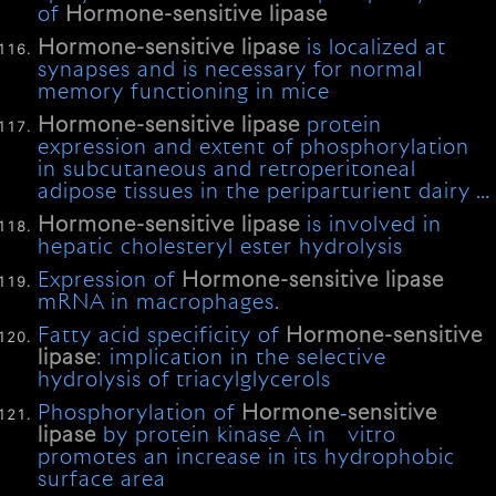
of
Hormone-sensitive
lipase
Hormone-sensitive
lipase
is localized at
synapses and is necessary for normal
memory functioning in mice
Hormone-sensitive
lipase
protein
expression and extent of phosphorylation
in subcutaneous and retroperitoneal
adipose tissues in the periparturient dairy …
Hormone-sensitive
lipase
is involved in
hepatic cholesteryl ester hydrolysis
Expression of
Hormone-sensitive
lipase
mRNA in macrophages.
Fatty acid specificity of
Hormone-sensitive
lipase
: implication in the selective
hydrolysis of triacylglycerols
Phosphorylation of
Hormone
‐
sensitive
lipase
by protein kinase A in vitro
promotes an increase in its hydrophobic
surface area