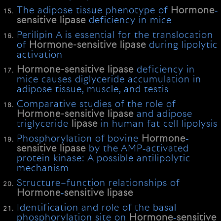
The adipose tissue phenotype of
Hormone
‐
sensitive
lipase
deficiency in mice
Perilipin A is essential for the translocation
of
Hormone-sensitive
lipase
during lipolytic
activation
Hormone-sensitive
lipase
deficiency in
mice causes diglyceride accumulation in
adipose tissue, muscle, and testis
Comparative studies of the role of
Hormone-sensitive
lipase
and adipose
triglyceride
lipase
in human fat cell lipolysis
Phosphorylation of bovine
Hormone
‐
sensitive
lipase
by the AMP‐activated
protein kinase: A possible antilipolytic
mechanism
Structure–function relationships of
Hormone
‐
sensitive
lipase
Identification and role of the basal
phosphorylation site on
Hormone
‐
sensitive