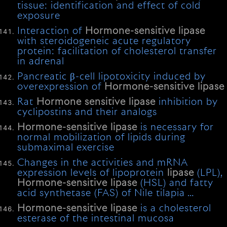
tissue: identification and effect of cold
exposure
Interaction of
Hormone-sensitive
lipase
with steroidogeneic acute regulatory
protein: facilitation of cholesterol transfer
in adrenal
Pancreatic β-cell lipotoxicity induced by
overexpression of
Hormone-sensitive
lipase
Rat
Hormone
sensitive
lipase
inhibition by
cyclipostins and their analogs
Hormone-sensitive
lipase
is necessary for
normal mobilization of lipids during
submaximal exercise
Changes in the activities and mRNA
expression levels of lipoprotein
lipase
(LPL),
Hormone-sensitive
lipase
(HSL) and fatty
acid synthetase (FAS) of Nile tilapia …
Hormone-sensitive
lipase
is a cholesterol
esterase of the intestinal mucosa