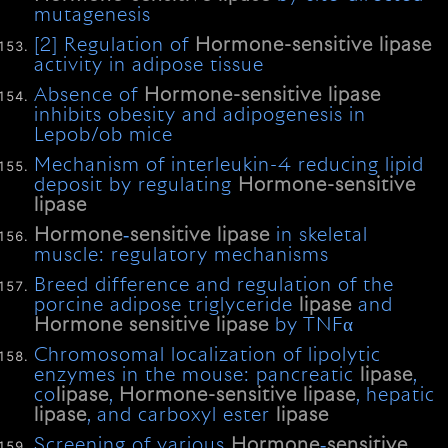
mutagenesis
[2] Regulation of
Hormone-sensitive
lipase
activity in adipose tissue
Absence of
Hormone-sensitive
lipase
inhibits obesity and adipogenesis in
Lepob/ob mice
Mechanism of interleukin-4 reducing lipid
deposit by regulating
Hormone-sensitive
lipase
Hormone
‐
sensitive
lipase
in skeletal
muscle: regulatory mechanisms
Breed difference and regulation of the
porcine adipose triglyceride
lipase
and
Hormone
sensitive
lipase
by TNFα
Chromosomal localization of lipolytic
enzymes in the mouse: pancreatic
lipase
,
co
lipase
,
Hormone-sensitive
lipase
, hepatic
lipase
, and carboxyl ester
lipase
Screening of various
Hormone
‐
sensitive