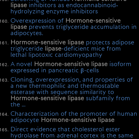
lipase
inhibitors as endocannabinoid‐
hydrolyzing enzyme inhibitors
Overexpression of
Hormone-sensitive
lipase
prevents triglyceride accumulation in
adipocytes.
Hormone-sensitive
lipase
protects adipose
triglyceride
lipase
-deficient mice from
lethal lipotoxic cardiomyopathy
A novel
Hormone-sensitive
lipase
isoform
expressed in pancreatic β-cells
Cloning, overexpression, and properties of
a new thermophilic and thermostable
esterase with sequence similarity to
Hormone-sensitive
lipase
subfamily from
the …
Characterization of the promoter of human
adipocyte
Hormone-sensitive
lipase
Direct evidence that cholesterol ester
hydrolase from adrenal cortex is the same