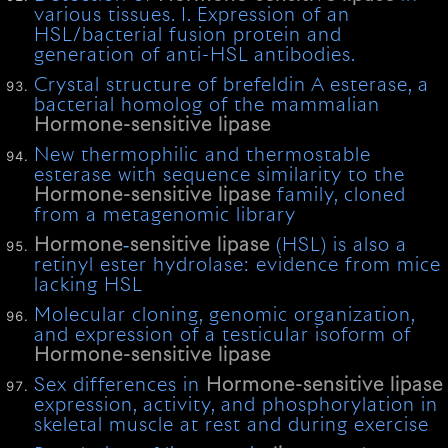
various tissues. I. Expression of an
HSL/bacterial fusion protein and
generation of anti-HSL antibodies.
Crystal structure of brefeldin A esterase, a
bacterial homolog of the mammalian
Hormone-sensitive
lipase
New thermophilic and thermostable
esterase with sequence similarity to the
Hormone-sensitive
lipase
family, cloned
from a metagenomic library
Hormone
‐
sensitive
lipase
(HSL) is also a
retinyl ester hydrolase: evidence from mice
lacking HSL
Molecular cloning, genomic organization,
and expression of a testicular isoform of
Hormone-sensitive
lipase
Sex differences in
Hormone-sensitive
lipase
expression, activity, and phosphorylation in
skeletal muscle at rest and during exercise