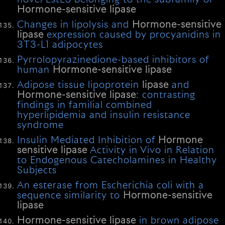
Hormone-sensitive
lipase
Changes in lipolysis and
Hormone-sensitive
lipase
expression caused by procyanidins in
3T3-L1 adipocytes
Pyrrolopyrazinedione-based inhibitors of
human
Hormone-sensitive
lipase
Adipose tissue lipoprotein
lipase
and
Hormone-sensitive
lipase
: contrasting
findings in familial combined
hyperlipidemia and insulin resistance
syndrome
Insulin Mediated Inhibition of
Hormone
sensitive
lipase
Activity in Vivo in Relation
to Endogenous Catecholamines in Healthy
Subjects
An esterase from Escherichia coli with a
sequence similarity to
Hormone-sensitive
lipase
Hormone-sensitive
lipase
in brown adipose