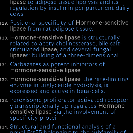
lipase
to adipose tissue lipolysis and its
regulation by insulin in periparturient dairy
cows
Positional specificity of
Hormone-sensitive
lipase
from rat adipose tissue.
Hormone-sensitive
lipase
is structurally
related to acetylcholinesterase, bile salt-
stimulated
lipase
, and several fungal
lipase
s: building of a three-dimensional …
Carbazates as potent inhibitors of
Hormone-sensitive
lipase
Hormone-sensitive
lipase
, the rate-limiting
enzyme in triglyceride hydrolysis, is
expressed and active in beta-cells.
Peroxisome proliferator-activated receptor-
γ transcriptionally up-regulates
Hormone-
sensitive
lipase
via the involvement of
specificity protein-1
Structural and functional analysis of a
novel EstE5 belonging to the subfamily of