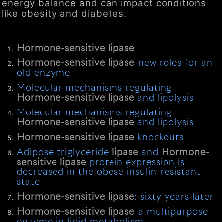
energy balance and can impact conditions
like obesity and diabetes.
Hormone-sensitive
lipase
Hormone-sensitive
lipase
-new roles for an
old enzyme
Molecular mechanisms regulating
Hormone-sensitive
lipase
and lipolysis
Molecular mechanisms regulating
Hormone-sensitive
lipase
and lipolysis
Hormone-sensitive
lipase
knockouts
Adipose triglyceride
lipase
and
Hormone-
sensitive
lipase
protein expression is
decreased in the obese insulin-resistant
state
Hormone-sensitive
lipase
: sixty years later
Hormone-sensitive
lipase
-a multipurpose
enzyme in lipid metabolism.