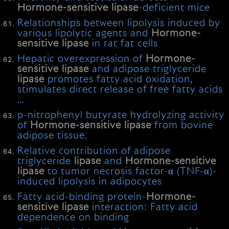
Hormone-sensitive
lipase
-deficient mice
Relationships between lipolysis induced by
various lipolytic agents and
Hormone-
sensitive
lipase
in rat fat cells
Hepatic overexpression of
Hormone-
sensitive
lipase
and adipose triglyceride
lipase
promotes fatty acid oxidation,
stimulates direct release of free fatty acids
…
p-nitrophenyl butyrate hydrolyzing activity
of
Hormone-sensitive
lipase
from bovine
adipose tissue.
Relative contribution of adipose
triglyceride
lipase
and
Hormone-sensitive
lipase
to tumor necrosis factor-α (TNF-α)-
induced lipolysis in adipocytes
Fatty acid-binding protein-
Hormone-
sensitive
lipase
interaction: Fatty acid
dependence on binding