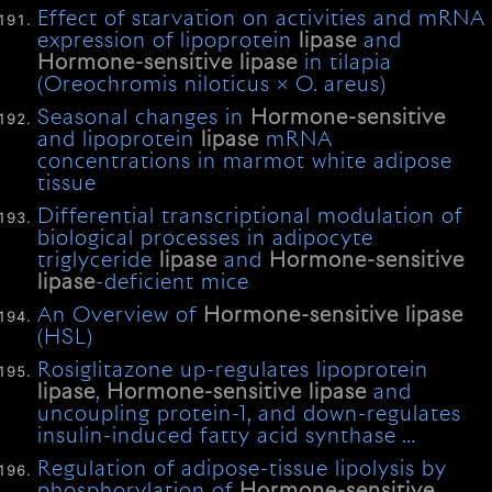
Effect of starvation on activities and mRNA
expression of lipoprotein
lipase
and
Hormone-sensitive
lipase
in tilapia
(Oreochromis niloticus × O. areus)
Seasonal changes in
Hormone-sensitive
and lipoprotein
lipase
mRNA
concentrations in marmot white adipose
tissue
Differential transcriptional modulation of
biological processes in adipocyte
triglyceride
lipase
and
Hormone-sensitive
lipase
-deficient mice
An Overview of
Hormone-sensitive
lipase
(HSL)
Rosiglitazone up-regulates lipoprotein
lipase
,
Hormone-sensitive
lipase
and
uncoupling protein-1, and down-regulates
insulin-induced fatty acid synthase …
Regulation of adipose-tissue lipolysis by
phosphorylation of
Hormone-sensitive