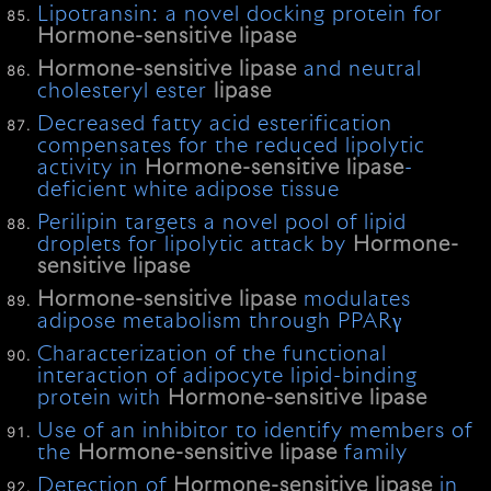
Lipotransin: a novel docking protein for
Hormone-sensitive
lipase
Hormone-sensitive
lipase
and neutral
cholesteryl ester
lipase
Decreased fatty acid esterification
compensates for the reduced lipolytic
activity in
Hormone-sensitive
lipase
-
deficient white adipose tissue
Perilipin targets a novel pool of lipid
droplets for lipolytic attack by
Hormone-
sensitive
lipase
Hormone-sensitive
lipase
modulates
adipose metabolism through PPARγ
Characterization of the functional
interaction of adipocyte lipid-binding
protein with
Hormone-sensitive
lipase
Use of an inhibitor to identify members of
the
Hormone-sensitive
lipase
family
Detection of
Hormone-sensitive
lipase
in