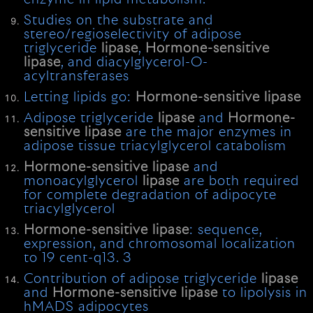
Studies on the substrate and
stereo/regioselectivity of adipose
triglyceride
lipase
,
Hormone-sensitive
lipase
, and diacylglycerol-O-
acyltransferases
Letting lipids go:
Hormone-sensitive
lipase
Adipose triglyceride
lipase
and
Hormone-
sensitive
lipase
are the major enzymes in
adipose tissue triacylglycerol catabolism
Hormone-sensitive
lipase
and
monoacylglycerol
lipase
are both required
for complete degradation of adipocyte
triacylglycerol
Hormone-sensitive
lipase
: sequence,
expression, and chromosomal localization
to 19 cent-q13. 3
Contribution of adipose triglyceride
lipase
and
Hormone-sensitive
lipase
to lipolysis in
hMADS adipocytes