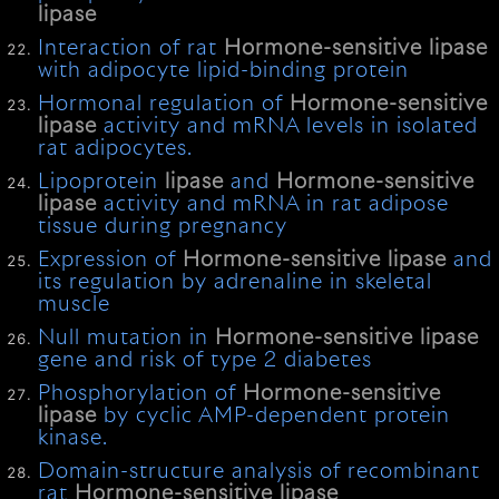
lipase
Interaction of rat
Hormone-sensitive
lipase
with adipocyte lipid-binding protein
Hormonal regulation of
Hormone-sensitive
lipase
activity and mRNA levels in isolated
rat adipocytes.
Lipoprotein
lipase
and
Hormone-sensitive
lipase
activity and mRNA in rat adipose
tissue during pregnancy
Expression of
Hormone-sensitive
lipase
and
its regulation by adrenaline in skeletal
muscle
Null mutation in
Hormone-sensitive
lipase
gene and risk of type 2 diabetes
Phosphorylation of
Hormone-sensitive
lipase
by cyclic AMP-dependent protein
kinase.
Domain-structure analysis of recombinant
rat
Hormone-sensitive
lipase