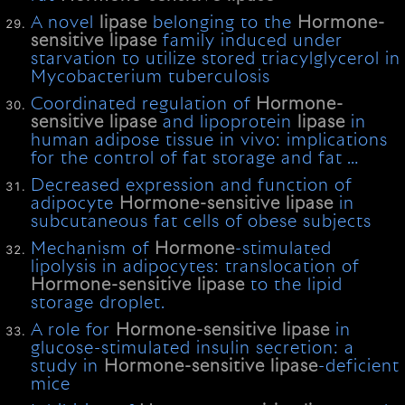
A novel
lipase
belonging to the
Hormone-
sensitive
lipase
family induced under
starvation to utilize stored triacylglycerol in
Mycobacterium tuberculosis
Coordinated regulation of
Hormone-
sensitive
lipase
and lipoprotein
lipase
in
human adipose tissue in vivo: implications
for the control of fat storage and fat …
Decreased expression and function of
adipocyte
Hormone-sensitive
lipase
in
subcutaneous fat cells of obese subjects
Mechanism of
Hormone
-stimulated
lipolysis in adipocytes: translocation of
Hormone-sensitive
lipase
to the lipid
storage droplet.
A role for
Hormone-sensitive
lipase
in
glucose-stimulated insulin secretion: a
study in
Hormone-sensitive
lipase
-deficient
mice