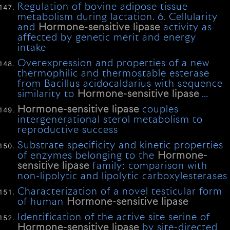
Regulation of bovine adipose tissue
metabolism during lactation. 6. Cellularity
and
Hormone-sensitive
lipase
activity as
affected by genetic merit and energy
intake
Overexpression and properties of a new
thermophilic and thermostable esterase
from Bacillus acidocaldarius with sequence
similarity to
Hormone-sensitive
lipase
…
Hormone-sensitive
lipase
couples
intergenerational sterol metabolism to
reproductive success
Substrate specificity and kinetic properties
of enzymes belonging to the
Hormone-
sensitive
lipase
family: comparison with
non-lipolytic and lipolytic carboxylesterases
Characterization of a novel testicular form
of human
Hormone-sensitive
lipase
Identification of the active site serine of
Hormone-sensitive
lipase
by site-directed