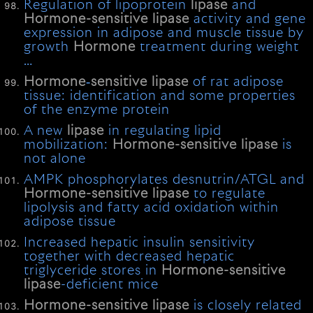
Regulation of lipoprotein
lipase
and
Hormone-sensitive
lipase
activity and gene
expression in adipose and muscle tissue by
growth
Hormone
treatment during weight
…
Hormone
‐
sensitive
lipase
of rat adipose
tissue: identification and some properties
of the enzyme protein
A new
lipase
in regulating lipid
mobilization:
Hormone-sensitive
lipase
is
not alone
AMPK phosphorylates desnutrin/ATGL and
Hormone-sensitive
lipase
to regulate
lipolysis and fatty acid oxidation within
adipose tissue
Increased hepatic insulin sensitivity
together with decreased hepatic
triglyceride stores in
Hormone-sensitive
lipase
-deficient mice
Hormone-sensitive
lipase
is closely related