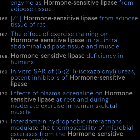
enzyme as
Hormone
‐
sensitive
lipase
from
adipose tissue
[74]
Hormone-sensitive
lipase
from adipose
tissue of rat
The effect of exercise training on
Hormone
‐
sensitive
lipase
in rat intra‐
abdominal adipose tissue and muscle
Hormone-sensitive
lipase
deficiency in
humans
In vitro SAR of (5-(2H)-isoxazolonyl) ureas,
potent inhibitors of
Hormone-sensitive
lipase
Effects of plasma adrenaline on
Hormone
‐
sensitive
lipase
at rest and during
moderate exercise in human skeletal
muscle
Interdomain hydrophobic interactions
modulate the thermostability of microbial
esterases from the
Hormone-sensitive