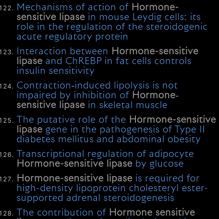
Mechanisms of action of
Hormone-
sensitive
lipase
in mouse Leydig cells: its
role in the regulation of the steroidogenic
acute regulatory protein
Interaction between
Hormone-sensitive
lipase
and ChREBP in fat cells controls
insulin sensitivity
Contraction‐induced lipolysis is not
impaired by inhibition of
Hormone
‐
sensitive
lipase
in skeletal muscle
The putative role of the
Hormone-sensitive
lipase
gene in the pathogenesis of Type II
diabetes mellitus and abdominal obesity
Transcriptional regulation of adipocyte
Hormone-sensitive
lipase
by glucose
Hormone-sensitive
lipase
is required for
high-density lipoprotein cholesteryl ester-
supported adrenal steroidogenesis
The contribution of
Hormone
sensitive