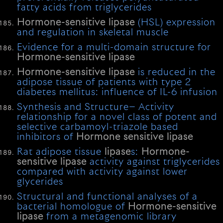
fatty acids from triglycerides
Hormone-sensitive
lipase
(HSL) expression
and regulation in skeletal muscle
Evidence for a multi-domain structure for
Hormone-sensitive
lipase
Hormone-sensitive
lipase
is reduced in the
adipose tissue of patients with type 2
diabetes mellitus: influence of IL-6 infusion
Synthesis and Structure− Activity
relationship for a novel class of potent and
selective carbamoyl-triazole based
inhibitors of
Hormone
sensitive
lipase
Rat adipose tissue
lipase
s:
Hormone-
sensitive
lipase
activity against triglycerides
compared with activity against lower
glycerides
Structural and functional analyses of a
bacterial homologue of
Hormone-sensitive
lipase
from a metagenomic library