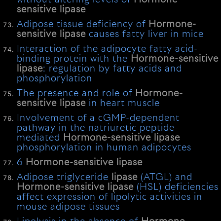
sensitive
lipase
Adipose tissue deficiency of
Hormone-
sensitive
lipase
causes fatty liver in mice
Interaction of the adipocyte fatty acid-
binding protein with the
Hormone-sensitive
lipase
: regulation by fatty acids and
phosphorylation
The presence and role of
Hormone-
sensitive
lipase
in heart muscle
Involvement of a cGMP-dependent
pathway in the natriuretic peptide-
mediated
Hormone-sensitive
lipase
phosphorylation in human adipocytes
6
Hormone-sensitive
lipase
Adipose triglyceride
lipase
(ATGL) and
Hormone-sensitive
lipase
(HSL) deficiencies
affect expression of lipolytic activities in
mouse adipose tissues