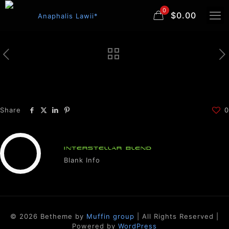
0
$0.00
Share
0
INTERSTELLAR BLEND
Blank Info
© 2026 Betheme by
Muffin group
| All Rights Reserved |
Powered by
WordPress