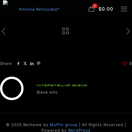
0
$0.00
Share
0
INTERSTELLAR BLEND
Blank Info
© 2026 Betheme by
Muffin group
| All Rights Reserved |
Powered by
WordPress