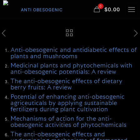
0
$0.00
Anti-obesogenic and antidiabetic effects of
plants and mushrooms
Medicinal plants and phytochemicals with
anti-obesogenic potentials: A review
The anti-obesogenic effects of dietary
berry fruits: A review
Potential of enhancing anti-obesogenic
agriceuticals by applying sustainable
fertilizers during plant cultivation
Mechanisms of action for the anti-
obesogenic activities of phytochemicals
The anti-obesogenic effects and