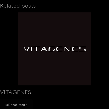
Related posts
VITAGENES
Read more