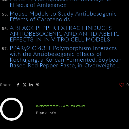
Effects of Amlexanox
Mouse Models to Study Antiobesogenic
Effects of Carotenoids
A BLACK PEPPER EXTRACT INDUCES
ANTIOBESOGENIC AND ANTIDIABETIC
EFFECTS IN IN VITRO CELL MODELS
PPARγ2 C1431T Polymorphism Interacts
with the Antiobesogenic Effects of
Kochujang, a Korean Fermented, Soybean-
Based Red Pepper Paste, in Overweight …
Share
0
INTERSTELLAR BLEND
Blank Info