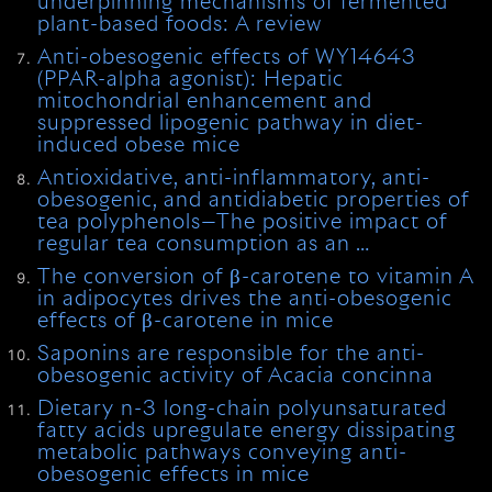
underpinning mechanisms of fermented
plant-based foods: A review
Anti-obesogenic effects of WY14643
(PPAR-alpha agonist): Hepatic
mitochondrial enhancement and
suppressed lipogenic pathway in diet-
induced obese mice
Antioxidative, anti-inflammatory, anti-
obesogenic, and antidiabetic properties of
tea polyphenols—The positive impact of
regular tea consumption as an …
The conversion of β-carotene to vitamin A
in adipocytes drives the anti-obesogenic
effects of β-carotene in mice
Saponins are responsible for the anti-
obesogenic activity of Acacia concinna
Dietary n-3 long-chain polyunsaturated
fatty acids upregulate energy dissipating
metabolic pathways conveying anti-
obesogenic effects in mice