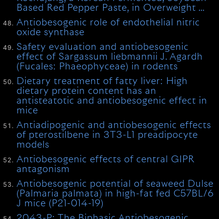
Based Red Pepper Paste, in Overweight …
Antiobesogenic role of endothelial nitric
oxide synthase
Safety evaluation and antiobesogenic
effect of Sargassum liebmannii J. Agardh
(Fucales: Phaeophyceae) in rodents
Dietary treatment of fatty liver: High
dietary protein content has an
antisteatotic and antiobesogenic effect in
mice
Antiadipogenic and antiobesogenic effects
of pterostilbene in 3T3-L1 preadipocyte
models
Antiobesogenic effects of central GIPR
antagonism
Antiobesogenic potential of seaweed Dulse
(Palmaria palmata) in high-fat fed C57BL/6
J mice (P21-014-19)
2043-P: The Biphasic Antiobesogenic