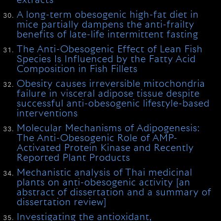
extracts
A long-term obesogenic high-fat diet in
mice partially dampens the anti-frailty
benefits of late-life intermittent fasting
The Anti-Obesogenic Effect of Lean Fish
Species Is Influenced by the Fatty Acid
Composition in Fish Fillets
Obesity causes irreversible mitochondria
failure in visceral adipose tissue despite
successful anti-obesogenic lifestyle-based
interventions
Molecular Mechanisms of Adipogenesis:
The Anti-Obesogenic Role of AMP-
Activated Protein Kinase and Recently
Reported Plant Products
Mechanistic analysis of Thai medicinal
plants on anti-obesogenic activity [an
abstract of dissertation and a summary of
dissertation review]
Investigating the antioxidant,