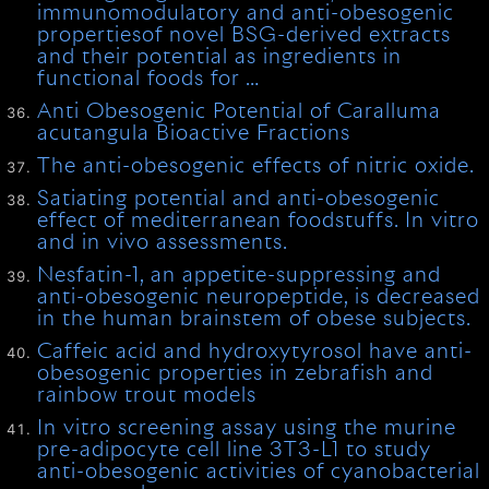
immunomodulatory and anti-obesogenic
propertiesof novel BSG-derived extracts
and their potential as ingredients in
functional foods for …
Anti Obesogenic Potential of Caralluma
acutangula Bioactive Fractions
The anti-obesogenic effects of nitric oxide.
Satiating potential and anti-obesogenic
effect of mediterranean foodstuffs. In vitro
and in vivo assessments.
Nesfatin-1, an appetite-suppressing and
anti-obesogenic neuropeptide, is decreased
in the human brainstem of obese subjects.
Caffeic acid and hydroxytyrosol have anti-
obesogenic properties in zebrafish and
rainbow trout models
In vitro screening assay using the murine
pre-adipocyte cell line 3T3-L1 to study
anti-obesogenic activities of cyanobacterial