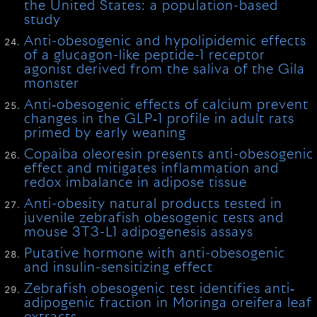
the United States: a population-based
study
Anti-obesogenic and hypolipidemic effects
of a glucagon-like peptide-1 receptor
agonist derived from the saliva of the Gila
monster
Anti‐obesogenic effects of calcium prevent
changes in the GLP‐1 profile in adult rats
primed by early weaning
Copaiba oleoresin presents anti-obesogenic
effect and mitigates inflammation and
redox imbalance in adipose tissue
Anti-obesity natural products tested in
juvenile zebrafish obesogenic tests and
mouse 3T3-L1 adipogenesis assays
Putative hormone with anti-obesogenic
and insulin-sensitizing effect
Zebrafish obesogenic test identifies anti‐
adipogenic fraction in Moringa oreifera leaf