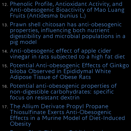
Phenolic Profile, Antioxidant Activity, and
Anti-obesogenic Bioactivity of Mao Luang
Fruits (Antidesma bunius L.)
Prawn shell chitosan has anti-obesogenic
properties, influencing both nutrient
digestibility and microbial populations in a
pig model
Anti-obesogenic effect of apple cider
vinegar in rats subjected to a high fat diet
Potential Anti-obesogenic Effects of Ginkgo
biloba Observed in Epididymal White
Adipose Tissue of Obese Rats
Potential anti-obesogenic properties of
non-digestible carbohydrates: specific
focus on resistant dextrin
The Allium Derivate Propyl Propane
Thiosulfinate Exerts Anti-Obesogenic
Effects in a Murine Model of Diet-Induced
Obesity