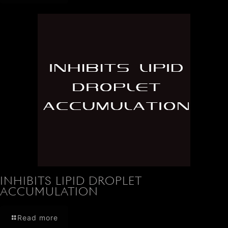
INHIBITS LIPID DROPLET
ACCUMULATION
Read more