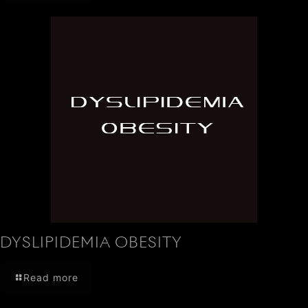
DYSLIPIDEMIA OBESITY
Read more