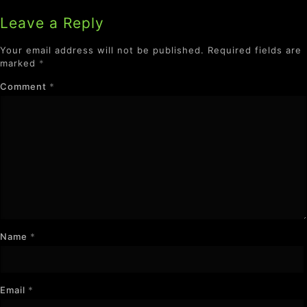
Leave a Reply
Your email address will not be published.
Required fields are
marked
*
Comment
*
Name
*
Email
*