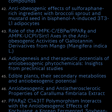
compounds
Anti-obesogenic effects of sulforaphane-
rich ingredient with broccoli sprout and
mustard seed in bisphenol-A-induced 3T3-
L1 adipocytes
Role of the AMPK-C/EBPα/PPARγ and
AMPK-UCP1/Sirt1 Axes in the Anti-
obesogenic Activities of Gallotannin
Derivatives from Mango (Mangifera indica
L.)
Adipogenesis and therapeutic potentials of
antiobesogenic phytochemicals: Insights
from preclinical studies
Edible plants, their secondary metabolites
and antiobesogenic potential
Antiobesogenic and Antiatherosclerotic
Properties of Caralluma fimbriata Extract
PPARγ2 C1431T Polymorphism Interacts
with the Antiobesogenic Effects of
Kochujang, a Korean Fermented, Soybean-