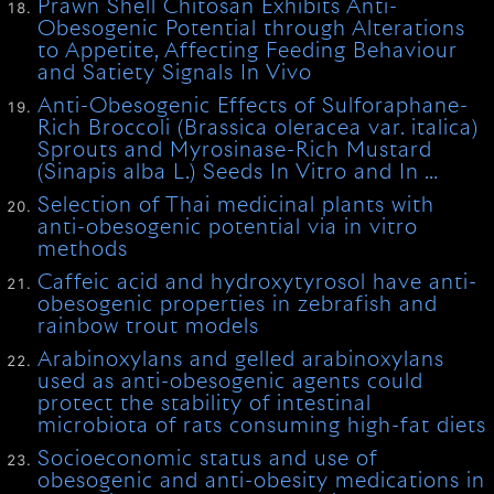
Prawn Shell Chitosan Exhibits Anti-
Obesogenic Potential through Alterations
to Appetite, Affecting Feeding Behaviour
and Satiety Signals In Vivo
Anti-Obesogenic Effects of Sulforaphane-
Rich Broccoli (Brassica oleracea var. italica)
Sprouts and Myrosinase-Rich Mustard
(Sinapis alba L.) Seeds In Vitro and In …
Selection of Thai medicinal plants with
anti-obesogenic potential via in vitro
methods
Caffeic acid and hydroxytyrosol have anti-
obesogenic properties in zebrafish and
rainbow trout models
Arabinoxylans and gelled arabinoxylans
used as anti-obesogenic agents could
protect the stability of intestinal
microbiota of rats consuming high-fat diets
Socioeconomic status and use of
obesogenic and anti-obesity medications in