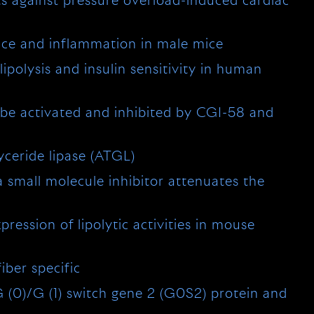
ts against pressure overload-induced cardiac
ance and inflammation in male mice
lipolysis and insulin sensitivity in human
 be activated and inhibited by CGI-58 and
yceride lipase (ATGL)
a small molecule inhibitor attenuates the
ression of lipolytic activities in mouse
iber specific
 G (0)/G (1) switch gene 2 (G0S2) protein and