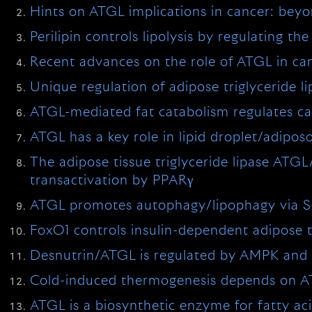
Hints on ATGL implications in cancer: beyo
Perilipin controls lipolysis by regulating t
Recent advances on the role of ATGL in ca
Unique regulation of adipose triglyceride li
ATGL-mediated fat catabolism regulates ca
ATGL has a key role in lipid droplet/adipo
The adipose tissue triglyceride lipase ATG
transactivation by PPARγ
ATGL promotes autophagy/lipophagy via SIR
FoxO1 controls insulin-dependent adipose tr
Desnutrin/ATGL is regulated by AMPK and 
Cold-induced thermogenesis depends on ATG
ATGL is a biosynthetic enzyme for fatty aci