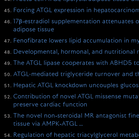
Forcing ATGL expression in hepatocarcinom
17β‐estradiol supplementation attenuates o
adipose tissue
Fenofibrate lowers lipid accumulation i
Developmental, hormonal, and nutritional re
The ATGL lipase cooperates with ABHD5 to m
ATGL-mediated triglyceride turnover and th
Hepatic ATGL knockdown uncouples glucose
Contribution of novel ATGL missense mutati
preserve cardiac function
The novel non‐steroidal MR antagonist fin
tissue via AMPK‐ATGL …
Regulation of hepatic triacylglycerol meta