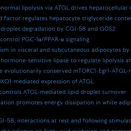
mal lipolysis via ATGL drives hepatocellular c
 factor regulates hepatocyte triglyceride conten
id droplet degradation by CGI-58 and G0S2
o control PGC-1α/PPAR-α signaling
olism in visceral and subcutaneous adipocytes by
mone-sensitive lipase to regulate lipolysis and
ia the evolutionarily conserved mTORC1-Egr1-ATG
 FOXO1-mediated expression of ATGL
ontrols ATGL-mediated lipid droplet turnover
tion promotes energy dissipation in white adi
I-58, interactions at rest and following stimula