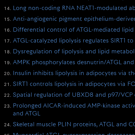
Long non-coding RNA NEAT1-modulated abnor
Anti-angiogenic pigment epithelium-derived
Differential control of ATGL-mediated lip
ATGL-catalyzed lipolysis regulates SIRT1 t
Dysregulation of lipolysis and lipid metab
AMPK phosphorylates desnutrin/ATGL and hor
Insulin inhibits lipolysis in adipocytes v
SIRT1 controls lipolysis in adipocytes via
Spatial regulation of UBXD8 and p97/VCP c
Prolonged AICAR-induced AMP-kinase activa
and ATGL
Skeletal muscle PLIN proteins, ATGL and CG