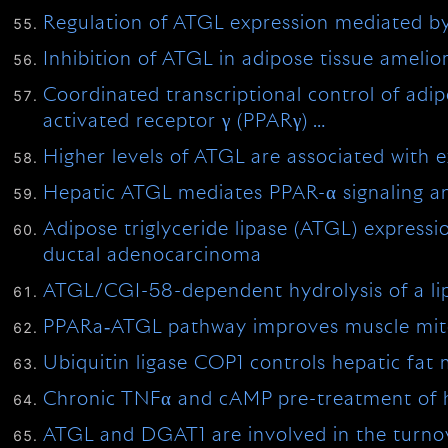
Regulation of ATGL expression mediated by l
Inhibition of ATGL in adipose tissue ameli
Coordinated transcriptional control of adip
activated receptor γ (PPARγ) …
Higher levels of ATGL are associated with 
Hepatic ATGL mediates PPAR-α signaling a
Adipose triglyceride lipase (ATGL) expressi
ductal adenocarcinoma
ATGL/CGI-58-dependent hydrolysis of a lip
PPARa‐ATGL pathway improves muscle mitoc
Ubiquitin ligase COP1 controls hepatic fat
Chronic TNFα and cAMP pre-treatment of hu
ATGL and DGAT1 are involved in the turnover