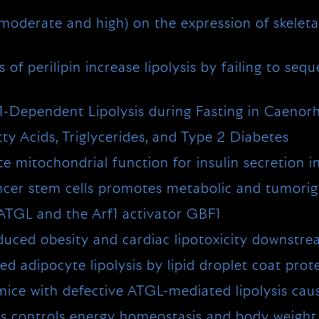
, moderate and high) on the expression of skele
of perilipin increase lipolysis by failing to sequ
1-Dependent Lipolysis during Fasting in Caenorh
y Acids, Triglycerides, and Type 2 Diabetes
itochondrial function for insulin secretion in i
ancer stem cells promotes metabolic and tumori
 ATGL and the Arf1 activator GBF1
nduced obesity and cardiac lipotoxicity downst
 adipocyte lipolysis by lipid droplet coat prot
ice with defective ATGL-mediated lipolysis cau
xis controls energy homeostasis and body weight 