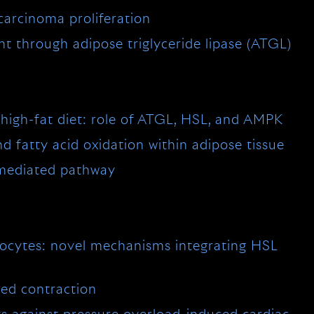
arcinoma proliferation
t through adipose triglyceride lipase (ATGL)
 high-fat diet: role of ATGL, HSL, and AMPK
 fatty acid oxidation within adipose tissue
L-mediated pathway
pocytes: novel mechanisms integrating HSL
ted contraction