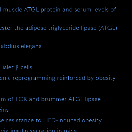
tal muscle ATGL protein and serum levels of
ester the adipose triglyceride lipase (ATGL)
abditis elegans
slet β cells
genic reprogramming reinforced by obesity
ream of TOR and brummer ATGL lipase
eins
se resistance to HFD-induced obesity
via insulin secretion in mice