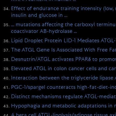
Effect of endurance training intensity (low
insulin and glucose in …
… mutations affecting the carboxyl terminus 
coactivator AB-hydrolase …
Lipid Droplet Protein LID-1 Mediates ATGL-
The ATGL Gene Is Associated With Free Fatt
Desnutrin/ATGL activates PPARδ to promote m
Elevated ATGL in colon cancer cells and c
Interaction between the triglyceride lipase
PGC-1/spargel counteracts high-fat-diet-i
Distinct mechanisms regulate ATGL-mediated
Hypophagia and metabolic adaptations in m
A beta cell ATGL-lipolysis/adipose tissue a