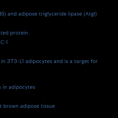
5) and adipose triglyceride lipase (Atgl)
ated protein
GC-1
in 3T3-L1 adipocytes and is a target for
s in adipocytes
t brown adipose tissue