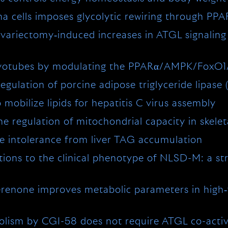
a cells imposes glycolytic rewiring through PP
variectomy‐induced increases in ATGL signaling a
n myotubes by modulating the PPARα/AMPK/FoxO
gulation of porcine adipose triglyceride lipase
obilize lipids for hepatitis C virus assembly
e regulation of mitochondrial capacity in skele
 intolerance from liver TAG accumulation
ons to the clinical phenotype of NLSD-M: a stri
erenone improves metabolic parameters in high‐
bolism by CGI-58 does not require ATGL co-acti