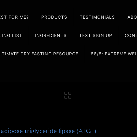
EST FOR ME?
PRODUCTS
TESTIMONIALS
AB
LING LIST
INGREDIENTS
TEXT SIGN UP
CONT
LTIMATE DRY FASTING RESOURCE
88/8: EXTREME W
adipose triglyceride lipase (ATGL)