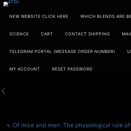
NEW WEBSITE CLICK HERE
WHICH BLENDS ARE B
SCIENCE
CART
CONTACT SHIPPING
MAI
TELEGRAM PORTAL (MESSAGE ORDER NUMBER)
U
MY ACCOUNT
RESET PASSWORD
Of mice and men: The physiological role of 