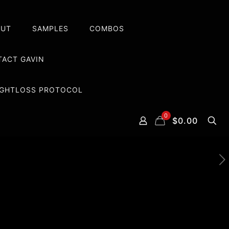
OUT
SAMPLES
COMBOS
ACT GAVIN
EIGHTLOSS PROTOCOL
0
$0.00