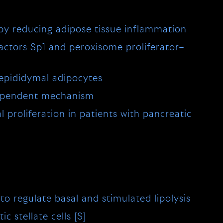
 by reducing adipose tissue inflammation
 factors Sp1 and peroxisome proliferator–
 epididymal adipocytes
dependent mechanism
 proliferation in patients with pancreatic
 regulate basal and stimulated lipolysis
 stellate cells [S]