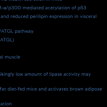
AR-α/p300-mediated acetylation of p53
nd reduced perilipin expression in visceral
1/ATGL pathway
 (ATGL)
tal muscle
kingly low amount of lipase activity may
fat diet‐fed mice and activates brown adipose
vation