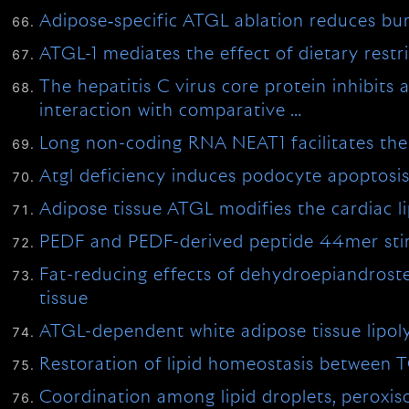
Adipose‐specific ATGL ablation reduces bu
ATGL-1 mediates the effect of dietary restr
The hepatitis C virus core protein inhibits
interaction with comparative …
Long non-coding RNA NEAT1 facilitates the 
Atgl deficiency induces podocyte apoptosis
Adipose tissue ATGL modifies the cardiac li
PEDF and PEDF-derived peptide 44mer stimu
Fat-reducing effects of dehydroepiandroste
tissue
ATGL-dependent white adipose tissue lipoly
Restoration of lipid homeostasis between 
Coordination among lipid droplets, perox