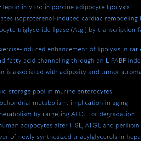
eptin in vitro in porcine adipocyte lipolysis
orates isoproterenol-induced cardiac remodeling
ocyte triglyceride lipase (Atgl) by transcription
exercise-induced enhancement of lipolysis in rat
nd fatty acid channeling through an L-FABP in
on is associated with adiposity and tumor stromal
id storage pool in murine enterocytes
hondrial metabolism: implication in aging
 metabolism by targeting ATGL for degradation
man adipocytes alter HSL, ATGL and perilipin to
 of newly synthesized triacylglycerols in hepatic