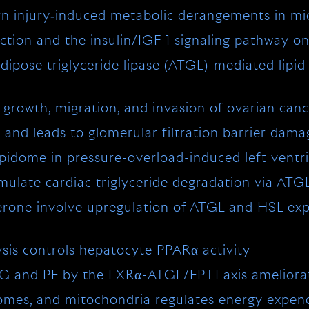
rn injury‐induced metabolic derangements in mi
iction and the insulin/IGF-1 signaling pathway on
 adipose triglyceride lipase (ATGL)-mediated lip
growth, migration, and invasion of ovarian canc
 and leads to glomerular filtration barrier dama
pidome in pressure-overload-induced left ventri
late cardiac triglyceride degradation via ATG
rone involve upregulation of ATGL and HSL expre
sis controls hepatocyte PPARα activity
TG and PE by the LXRα-ATGL/EPT1 axis ameliora
isomes, and mitochondria regulates energy exp