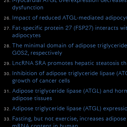
Myocardial ATGL overexpression decreases t
dysfunction
Impact of reduced ATGL-mediated adipocyte 
Fat-specific protein 27 (FSP27) interacts wi
adipocytes
The minimal domain of adipose triglyceride
G0S2, respectively
LncRNA SRA promotes hepatic steatosis thro
Inhibition of adipose triglyceride lipase (
growth of cancer cells
Adipose triglyceride lipase (ATGL) and hormo
adipose tissues
Adipose triglyceride lipase (ATGL) expressio
Fasting, but not exercise, increases adipos
mRNA content in human …