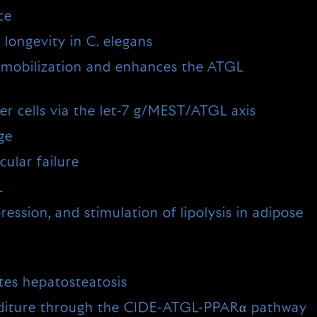
ce
 longevity in C. elegans
id mobilization and enhances the ATGL
er cells via the let-7 g/MEST/ATGL axis
ge
cular failure
L
ssion, and stimulation of lipolysis in adipose
tes hepatosteatosis
enditure through the CIDE-ATGL-PPARα pathway