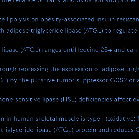
he reliance on fatty acid oxidation and protec
lipolysis on obesity-associated insulin resist
th adipose triglyceride lipase (ATGL) to regulate 
 lipase (ATGL) ranges until leucine 254 and can
ugh repressing the expression of adipose trigl
ATGL) by the putative tumor suppressor G0S2 or 
ne-sensitive lipase (HSL) deficiencies affect exp
n in human skeletal muscle is type I (oxidative) f
e triglyceride lipase (ATGL) protein and reduces