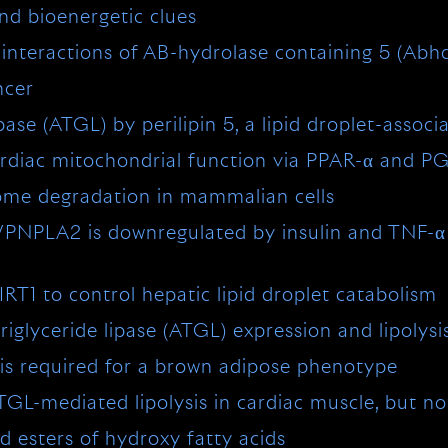
nd bioenergetic clues
he interactions of AB-hydrolase containing 5 (Abhd
ncer
pase (ATGL) by perilipin 5, a lipid droplet-associ
rdiac mitochondrial function via PPAR-α and P
some degradation in mammalian cells
L/PNPLA2 is downregulated by insulin and TNF-α 
T1 to control hepatic lipid droplet catabolism
iglyceride lipase (ATGL) expression and lipolysi
is required for a brown adipose phenotype
L-mediated lipolysis in cardiac muscle, but no
d esters of hydroxy fatty acids