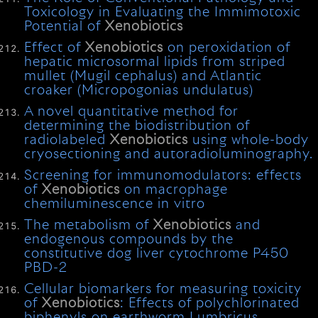
Toxicology in Evaluating the Immimotoxic
Potential of
Xenobiotics
Effect of
Xenobiotics
on peroxidation of
hepatic microsormal lipids from striped
mullet (Mugil cephalus) and Atlantic
croaker (Micropogonias undulatus)
A novel quantitative method for
determining the biodistribution of
radiolabeled
Xenobiotics
using whole-body
cryosectioning and autoradioluminography.
Screening for immunomodulators: effects
of
Xenobiotics
on macrophage
chemiluminescence in vitro
The metabolism of
Xenobiotics
and
endogenous compounds by the
constitutive dog liver cytochrome P450
PBD-2
Cellular biomarkers for measuring toxicity
of
Xenobiotics
: Effects of polychlorinated
biphenyls on earthworm Lumbricus