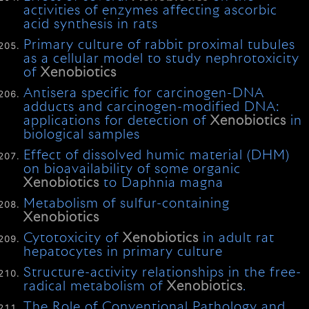
activities of enzymes affecting ascorbic
acid synthesis in rats
Primary culture of rabbit proximal tubules
as a cellular model to study nephrotoxicity
of
Xenobiotics
Antisera specific for carcinogen-DNA
adducts and carcinogen-modified DNA:
applications for detection of
Xenobiotics
in
biological samples
Effect of dissolved humic material (DHM)
on bioavailability of some organic
Xenobiotics
to Daphnia magna
Metabolism of sulfur-containing
Xenobiotics
Cytotoxicity of
Xenobiotics
in adult rat
hepatocytes in primary culture
Structure-activity relationships in the free-
radical metabolism of
Xenobiotics
.
The Role of Conventional Pathology and