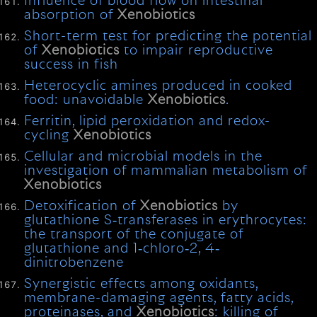
Influence of blood flow on intestinal
absorption of
Xenobiotics
Short-term test for predicting the potential
of
Xenobiotics
to impair reproductive
success in fish
Heterocyclic amines produced in cooked
food: unavoidable
Xenobiotics
.
Ferritin, lipid peroxidation and redox-
cycling
Xenobiotics
Cellular and microbial models in the
investigation of mammalian metabolism of
Xenobiotics
Detoxification of
Xenobiotics
by
glutathione S‐transferases in erythrocytes:
the transport of the conjugate of
glutathione and 1‐chloro‐2, 4‐
dinitrobenzene
Synergistic effects among oxidants,
membrane-damaging agents, fatty acids,
proteinases, and
Xenobiotics
: killing of