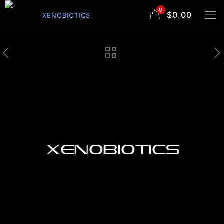
0
$0.00