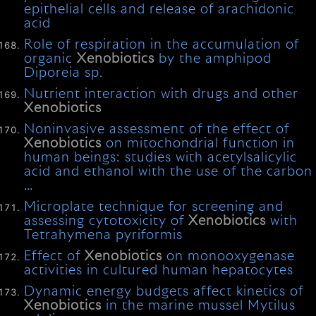
epithelial cells and release of arachidonic
acid
Role of respiration in the accumulation of
organic
Xenobiotics
by the amphipod
Diporeia sp.
Nutrient interaction with drugs and other
Xenobiotics
Noninvasive assessment of the effect of
Xenobiotics
on mitochondrial function in
human beings: studies with acetylsalicylic
acid and ethanol with the use of the carbon
…
Microplate technique for screening and
assessing cytotoxicity of
Xenobiotics
with
Tetrahymena pyriformis
Effect of
Xenobiotics
on monooxygenase
activities in cultured human hepatocytes
Dynamic energy budgets affect kinetics of
Xenobiotics
in the marine mussel Mytilus