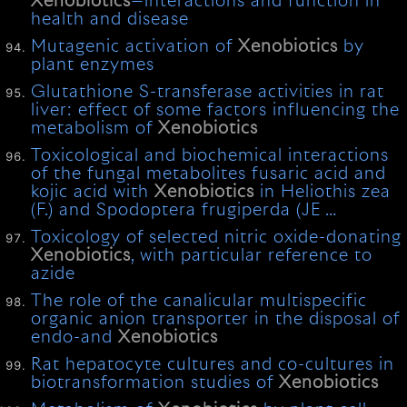
Xenobiotics
—interactions and function in
health and disease
Mutagenic activation of
Xenobiotics
by
plant enzymes
Glutathione S-transferase activities in rat
liver: effect of some factors influencing the
metabolism of
Xenobiotics
Toxicological and biochemical interactions
of the fungal metabolites fusaric acid and
kojic acid with
Xenobiotics
in Heliothis zea
(F.) and Spodoptera frugiperda (JE …
Toxicology of selected nitric oxide-donating
Xenobiotics
, with particular reference to
azide
The role of the canalicular multispecific
organic anion transporter in the disposal of
endo-and
Xenobiotics
Rat hepatocyte cultures and co-cultures in
biotransformation studies of
Xenobiotics