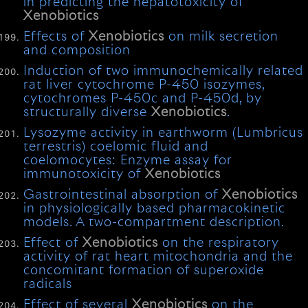
in predicting the hepatotoxicity of
Xenobiotics
Effects of
Xenobiotics
on milk secretion
and composition
Induction of two immunochemically related
rat liver cytochrome P-450 isozymes,
cytochromes P-450c and P-450d, by
structurally diverse
Xenobiotics
.
Lysozyme activity in earthworm (Lumbricus
terrestris) coelomic fluid and
coelomocytes: Enzyme assay for
immunotoxicity of
Xenobiotics
Gastrointestinal absorption of
Xenobiotics
in physiologically based pharmacokinetic
models. A two-compartment description.
Effect of
Xenobiotics
on the respiratory
activity of rat heart mitochondria and the
concomitant formation of superoxide
radicals
Effect of several
Xenobiotics
on the