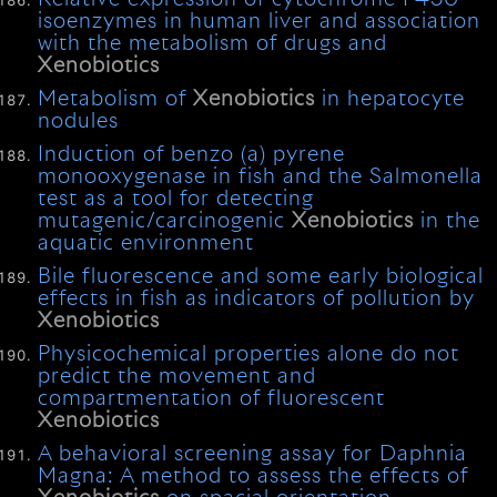
isoenzymes in human liver and association
with the metabolism of drugs and
Xenobiotics
Metabolism of
Xenobiotics
in hepatocyte
nodules
Induction of benzo (a) pyrene
monooxygenase in fish and the Salmonella
test as a tool for detecting
mutagenic/carcinogenic
Xenobiotics
in the
aquatic environment
Bile fluorescence and some early biological
effects in fish as indicators of pollution by
Xenobiotics
Physicochemical properties alone do not
predict the movement and
compartmentation of fluorescent
Xenobiotics
A behavioral screening assay for Daphnia
Magna: A method to assess the effects of