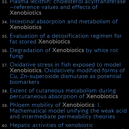
Plasma lecithin: cholesterol acyltransferase
—reference values and effects of
Xenobiotics
Intestinal absorption and metabolism of
Xenobiotics
Evaluation of a detoxification regimen for
fat stored
Xenobiotics
Degradation of
Xenobiotics
by white rot
fungi
Oxidative stress in fish exposed to model
Xenobiotics
. Oxidatively modified forms of
Cu, Zn-superoxide dismutase as potential
biomarkers
Extent of cutaneous metabolism during
percutaneous absorption of
Xenobiotics
Phloem mobility of
Xenobiotics
: I.
Mathematical model unifying the weak acid
and intermediate permeability theories
Hepatic activities of xenobiotic