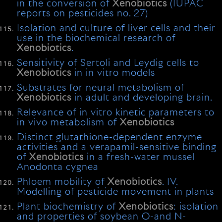
in the conversion of
Xenobiotics
(IUPAC
reports on pesticides no. 27)
Isolation and culture of liver cells and their
use in the biochemical research of
Xenobiotics
.
Sensitivity of Sertoli and Leydig cells to
Xenobiotics
in in vitro models
Substrates for neural metabolism of
Xenobiotics
in adult and developing brain.
Relevance of in vitro kinetic parameters to
in vivo metabolism of
Xenobiotics
Distinct glutathione-dependent enzyme
activities and a verapamil-sensitive binding
of
Xenobiotics
in a fresh-water mussel
Anodonta cygnea
Phloem mobility of
Xenobiotics
. IV.
Modelling of pesticide movement in plants
Plant biochemistry of
Xenobiotics
: isolation
and properties of soybean O-and N-