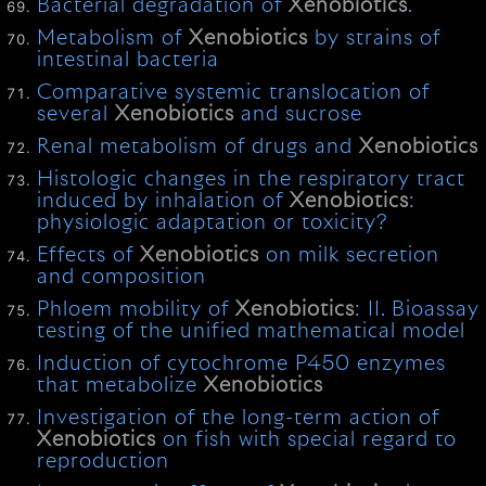
Bacterial degradation of
Xenobiotics
.
Metabolism of
Xenobiotics
by strains of
intestinal bacteria
Comparative systemic translocation of
several
Xenobiotics
and sucrose
Renal metabolism of drugs and
Xenobiotics
Histologic changes in the respiratory tract
induced by inhalation of
Xenobiotics
:
physiologic adaptation or toxicity?
Effects of
Xenobiotics
on milk secretion
and composition
Phloem mobility of
Xenobiotics
: II. Bioassay
testing of the unified mathematical model
Induction of cytochrome P450 enzymes
that metabolize
Xenobiotics
Investigation of the long-term action of
Xenobiotics
on fish with special regard to
reproduction