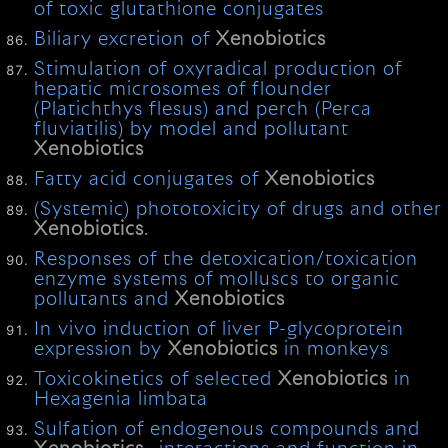
of toxic glutathione conjugates
Biliary excretion of
Xenobiotics
Stimulation of oxyradical production of
hepatic microsomes of flounder
(Platichthys flesus) and perch (Perca
fluviatilis) by model and pollutant
Xenobiotics
Fatty acid conjugates of
Xenobiotics
(Systemic) phototoxicity of drugs and other
Xenobiotics
.
Responses of the detoxication/toxication
enzyme systems of molluscs to organic
pollutants and
Xenobiotics
In vivo induction of liver P-glycoprotein
expression by
Xenobiotics
in monkeys
Toxicokinetics of selected
Xenobiotics
in
Hexagenia limbata
Sulfation of endogenous compounds and