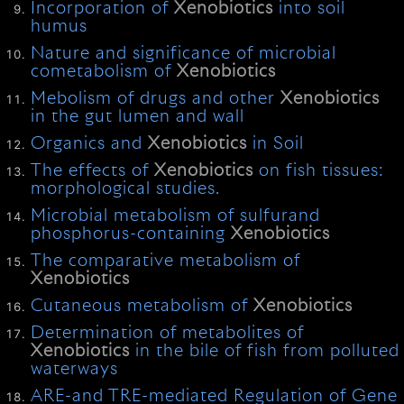
Incorporation of
Xenobiotics
into soil
humus
Nature and significance of microbial
cometabolism of
Xenobiotics
Mebolism of drugs and other
Xenobiotics
in the gut lumen and wall
Organics and
Xenobiotics
in Soil
The effects of
Xenobiotics
on fish tissues:
morphological studies.
Microbial metabolism of sulfurand
phosphorus-containing
Xenobiotics
The comparative metabolism of
Xenobiotics
Cutaneous metabolism of
Xenobiotics
Determination of metabolites of
Xenobiotics
in the bile of fish from polluted
waterways
ARE-and TRE-mediated Regulation of Gene