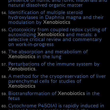
presence of humic and fulvic materials and
natural dissolved organic matter
Identification of multiple steroid
hydroxylases in Daphnia magna and their
modulation by
Xenobiotics
Cytotoxicity from coupled redox cycling of
autoxidizing
Xenobiotics
and metals: a
selective critical review and commentary
on work‐in‐progress
The absorption and metabolism of
Xenobiotics
in the lung
Perturbations of the immune system by
Xenobiotics
.
A method for the cryopreservation of liver
parenchymal cells for studies of
Xenobiotics
Biotransformation of
Xenobiotics
in the
fetus
Cytochrome P450IA1 is rapidly induced in