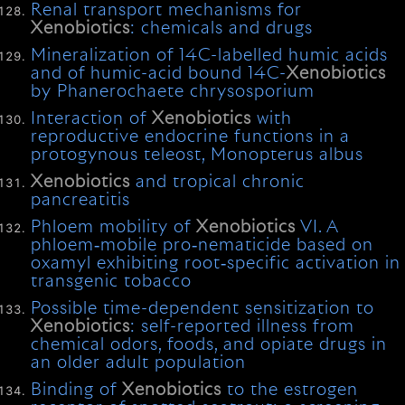
Renal transport mechanisms for
Xenobiotics
: chemicals and drugs
Mineralization of 14C-labelled humic acids
and of humic-acid bound 14C-
Xenobiotics
by Phanerochaete chrysosporium
Interaction of
Xenobiotics
with
reproductive endocrine functions in a
protogynous teleost, Monopterus albus
Xenobiotics
and tropical chronic
pancreatitis
Phloem mobility of
Xenobiotics
VI. A
phloem‐mobile pro‐nematicide based on
oxamyl exhibiting root‐specific activation in
transgenic tobacco
Possible time-dependent sensitization to
Xenobiotics
: self-reported illness from
chemical odors, foods, and opiate drugs in
an older adult population
Binding of
Xenobiotics
to the estrogen