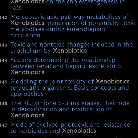
Xenobiotics
on the cholesterogenesis in
rats
Mercapturic acid pathway metabolites of
Xenobiotics
: generation of potentially toxic
metabolites during enterohepatic
circulation
Toxic and nontoxic changes induced in the
urothelium by
Xenobiotics
Factors determining the relationship
between renal and hepatic excretion of
Xenobiotics
.
Modeling the joint toxicity of
Xenobiotics
to aquatic organisms. Basic concepts and
approaches
The glutathione S-transferases: their role
in detoxification and toxification of
Xenobiotics
.
Mode of evolved photooxidant resistance
to herbicides and
Xenobiotics