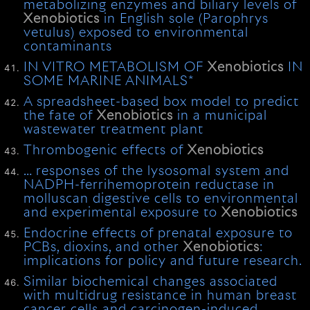
metabolizing enzymes and biliary levels of
Xenobiotics
in English sole (Parophrys
vetulus) exposed to environmental
contaminants
IN VITRO METABOLISM OF
Xenobiotics
IN
SOME MARINE ANIMALS*
A spreadsheet-based box model to predict
the fate of
Xenobiotics
in a municipal
wastewater treatment plant
Thrombogenic effects of
Xenobiotics
… responses of the lysosomal system and
NADPH-ferrihemoprotein reductase in
molluscan digestive cells to environmental
and experimental exposure to
Xenobiotics
Endocrine effects of prenatal exposure to
PCBs, dioxins, and other
Xenobiotics
:
implications for policy and future research.
Similar biochemical changes associated
with multidrug resistance in human breast
cancer cells and carcinogen-induced