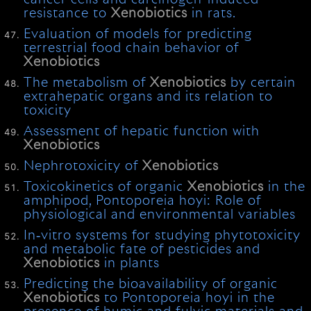
resistance to
Xenobiotics
in rats.
Evaluation of models for predicting
terrestrial food chain behavior of
Xenobiotics
The metabolism of
Xenobiotics
by certain
extrahepatic organs and its relation to
toxicity
Assessment of hepatic function with
Xenobiotics
Nephrotoxicity of
Xenobiotics
Toxicokinetics of organic
Xenobiotics
in the
amphipod, Pontoporeia hoyi: Role of
physiological and environmental variables
In‐vitro systems for studying phytotoxicity
and metabolic fate of pesticides and
Xenobiotics
in plants
Predicting the bioavailability of organic
Xenobiotics
to Pontoporeia hoyi in the