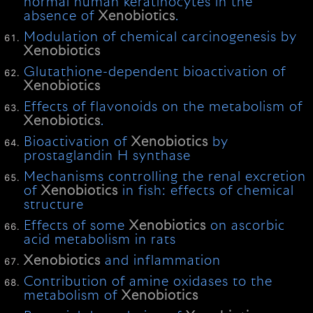
normal human keratinocytes in the
absence of
Xenobiotics
.
Modulation of chemical carcinogenesis by
Xenobiotics
Glutathione-dependent bioactivation of
Xenobiotics
Effects of flavonoids on the metabolism of
Xenobiotics
.
Bioactivation of
Xenobiotics
by
prostaglandin H synthase
Mechanisms controlling the renal excretion
of
Xenobiotics
in fish: effects of chemical
structure
Effects of some
Xenobiotics
on ascorbic
acid metabolism in rats
Xenobiotics
and inflammation
Contribution of amine oxidases to the
metabolism of
Xenobiotics