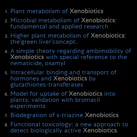
Plant metabolism of
Xenobiotics
Microbial metabolism of
Xenobiotics
:
fundamental and applied research
Higher plant metabolism of
Xenobiotics
:
the’green liver’concept.
A simple theory regarding ambimobility of
Xenobiotics
with special reference to the
nematicide, oxamyl
Intracellular binding and transport of
hormones and
Xenobiotics
by
glutathiones-transferases
Model for uptake of
Xenobiotics
into
plants: validation with bromacil
experiments
Biodegration of s-triazine
Xenobiotics
Functional toxicology: a new approach to
detect biologically active
Xenobiotics
.