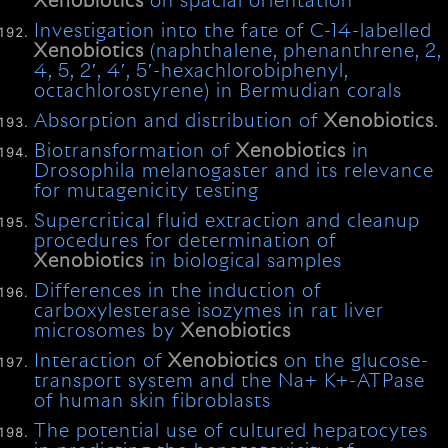
Xenobiotics
on spacial orientation
Investigation into the fate of C-14-labelled
Xenobiotics
(naphthalene, phenanthrene, 2,
4, 5, 2′, 4′, 5′-hexachlorobiphenyl,
octachlorostyrene) in Bermudian corals
Absorption and distribution of
Xenobiotics
.
Biotransformation of
Xenobiotics
in
Drosophila melanogaster and its relevance
for mutagenicity testing
Supercritical fluid extraction and cleanup
procedures for determination of
Xenobiotics
in biological samples
Differences in the induction of
carboxylesterase isozymes in rat liver
microsomes by
Xenobiotics
Interaction of
Xenobiotics
on the glucose-
transport system and the Na+ K+-ATPase
of human skin fibroblasts
The potential use of cultured hepatocytes