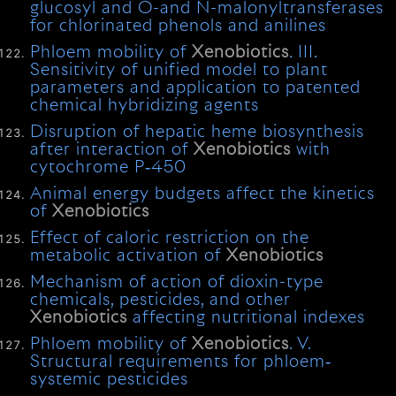
glucosyl and O-and N-malonyltransferases
for chlorinated phenols and anilines
Phloem mobility of
Xenobiotics
. III.
Sensitivity of unified model to plant
parameters and application to patented
chemical hybridizing agents
Disruption of hepatic heme biosynthesis
after interaction of
Xenobiotics
with
cytochrome P‐450
Animal energy budgets affect the kinetics
of
Xenobiotics
Effect of caloric restriction on the
metabolic activation of
Xenobiotics
Mechanism of action of dioxin-type
chemicals, pesticides, and other
Xenobiotics
affecting nutritional indexes
Phloem mobility of
Xenobiotics
. V.
Structural requirements for phloem‐
systemic pesticides