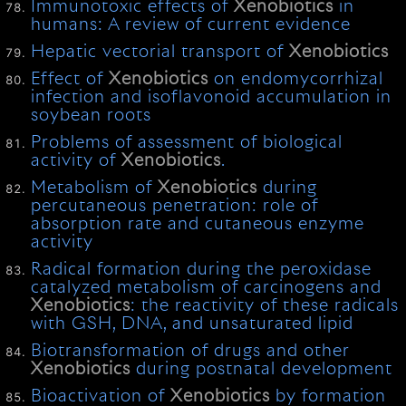
Immunotoxic effects of
Xenobiotics
in
humans: A review of current evidence
Hepatic vectorial transport of
Xenobiotics
Effect of
Xenobiotics
on endomycorrhizal
infection and isoflavonoid accumulation in
soybean roots
Problems of assessment of biological
activity of
Xenobiotics
.
Metabolism of
Xenobiotics
during
percutaneous penetration: role of
absorption rate and cutaneous enzyme
activity
Radical formation during the peroxidase
catalyzed metabolism of carcinogens and
Xenobiotics
: the reactivity of these radicals
with GSH, DNA, and unsaturated lipid
Biotransformation of drugs and other
Xenobiotics
during postnatal development
Bioactivation of
Xenobiotics
by formation