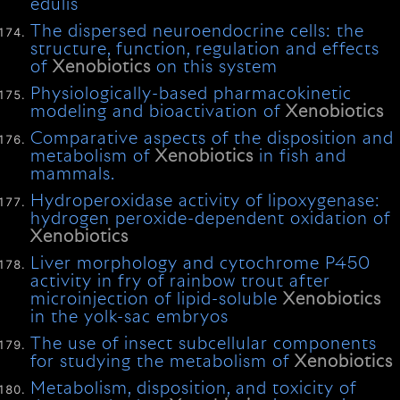
edulis
The dispersed neuroendocrine cells: the
structure, function, regulation and effects
of
Xenobiotics
on this system
Physiologically-based pharmacokinetic
modeling and bioactivation of
Xenobiotics
Comparative aspects of the disposition and
metabolism of
Xenobiotics
in fish and
mammals.
Hydroperoxidase activity of lipoxygenase:
hydrogen peroxide-dependent oxidation of
Xenobiotics
Liver morphology and cytochrome P450
activity in fry of rainbow trout after
microinjection of lipid-soluble
Xenobiotics
in the yolk-sac embryos
The use of insect subcellular components
for studying the metabolism of
Xenobiotics
Metabolism, disposition, and toxicity of