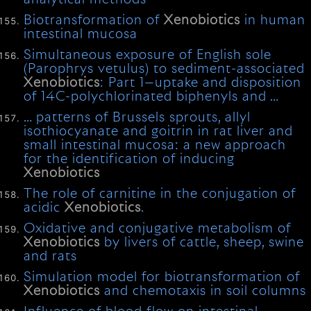
Biotransformation of
Xenobiotics
in human
intestinal mucosa
Simultaneous exposure of English sole
(Parophrys vetulus) to sediment-associated
Xenobiotics
: Part 1—uptake and disposition
of 14C-polychlorinated biphenyls and …
… patterns of Brussels sprouts, allyl
isothiocyanate and goitrin in rat liver and
small intestinal mucosa: a new approach
for the identification of inducing
Xenobiotics
The role of carnitine in the conjugation of
acidic
Xenobiotics
.
Oxidative and conjugative metabolism of
Xenobiotics
by livers of cattle, sheep, swine
and rats
Simulation model for biotransformation of
Xenobiotics
and chemotaxis in soil columns