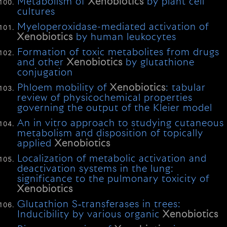
Metabolism of
Xenobiotics
by plant cell
cultures
Myeloperoxidase-mediated activation of
Xenobiotics
by human leukocytes
Formation of toxic metabolites from drugs
and other
Xenobiotics
by glutathione
conjugation
Phloem mobility of
Xenobiotics
: tabular
review of physicochemical properties
governing the output of the Kleier model
An in vitro approach to studying cutaneous
metabolism and disposition of topically
applied
Xenobiotics
Localization of metabolic activation and
deactivation systems in the lung:
significance to the pulmonary toxicity of
Xenobiotics
Glutathion S‐transferases in trees:
Inducibility by various organic
Xenobiotics