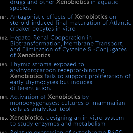
drugs and other
Xenobiotics
in aquatic
species.
Antagonistic effects of
Xenobiotics
on
steroid-induced final maturation of Atlantic
croaker oocytes in vitro
Hepato-Renal Cooperation in
Biotransformation, Membrane Transport,
and Elimination of Cysteine S -Conjugates
of
Xenobiotics
Thymic stroma exposed to
arylhydrocarbon receptor-binding
Xenobiotics
fails to support proliferation of
early thymocytes but induces
differentiation.
Activation of
Xenobiotics
by
monooxygenases: cultures of mammalian
cells as analytical tool
Xenobiotics
: designing an in vitro system
to study enzymes and metabolism
Relative expression of cytochrome P450