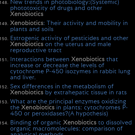
New trends in photobiology:(Systemic)
phototoxicity of drugs and other
Xenobiotics
Xenobiotics
: Their activity and mobility in
plants and soils
Estrogenic activity of pesticides and other
Xenobiotics
on the uterus and male
reproductive tract
Interactions between
Xenobiotics
that
increase or decrease the levels of
cytochrome P-450 isozymes in rabbit lung
and liver.
Sex differences in the metabolism of
Xenobiotics
by extrahepatic tissue in rats
What are the principal enzymes oxidizing
the
Xenobiotics
in plants: cytochromes P-
450 or peroxidases?(A hypothesis)
Binding of organic
Xenobiotics
to dissolved
organic macromolecules: comparison of
analytical methods