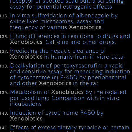
receptor of spotted seatrout: a screening
assay for potential estrogenic effects
In vitro sulfoxidation of albendazole by
ovine liver microsomes: assay and
frequency of various
Xenobiotics
.
Ethnic differences in reactions to drugs and
Xenobiotics
. Caffeine and other drugs.
Predicting the hepatic clearance of
Xenobiotics
in humans from in vitro data
Dealkylation of pentoxyresorufin: a rapid
and sensitive assay for measuring induction
of cytochrome (s) P-450 by phenobarbital
and other
Xenobiotics
in the rat
Metabolism of
Xenobiotics
by the isolated
perfused lung: Comparison with in vitro
incubations
Induction of cytochrome P450 by
Xenobiotics
.
Effects of excess dietary tyrosine or certain