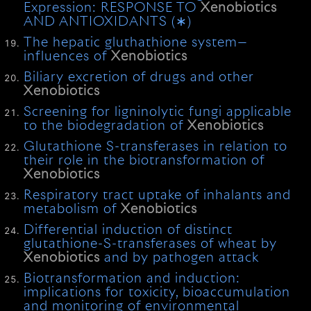
Expression: RESPONSE TO
Xenobiotics
AND ANTIOXIDANTS (∗)
The hepatic gluthathione system—
influences of
Xenobiotics
Biliary excretion of drugs and other
Xenobiotics
Screening for ligninolytic fungi applicable
to the biodegradation of
Xenobiotics
Glutathione S-transferases in relation to
their role in the biotransformation of
Xenobiotics
Respiratory tract uptake of inhalants and
metabolism of
Xenobiotics
Differential induction of distinct
glutathione-S-transferases of wheat by
Xenobiotics
and by pathogen attack
Biotransformation and induction:
implications for toxicity, bioaccumulation
and monitoring of environmental