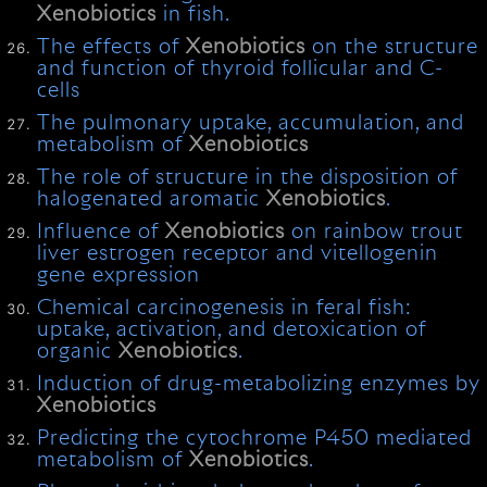
Xenobiotics
in fish.
The effects of
Xenobiotics
on the structure
and function of thyroid follicular and C-
cells
The pulmonary uptake, accumulation, and
metabolism of
Xenobiotics
The role of structure in the disposition of
halogenated aromatic
Xenobiotics
.
Influence of
Xenobiotics
on rainbow trout
liver estrogen receptor and vitellogenin
gene expression
Chemical carcinogenesis in feral fish:
uptake, activation, and detoxication of
organic
Xenobiotics
.
Induction of drug-metabolizing enzymes by
Xenobiotics
Predicting the cytochrome P450 mediated
metabolism of
Xenobiotics
.