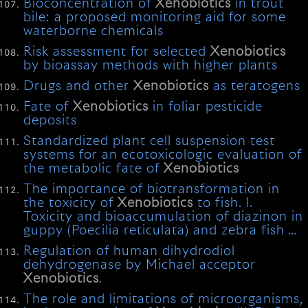
Bioconcentration of
Xenobiotics
in trout
bile: a proposed monitoring aid for some
waterborne chemicals
Risk assessment for selected
Xenobiotics
by bioassay methods with higher plants
Drugs and other
Xenobiotics
as teratogens
Fate of
Xenobiotics
in foliar pesticide
deposits
Standardized plant cell suspension test
systems for an ecotoxicologic evaluation of
the metabolic fate of
Xenobiotics
The importance of biotransformation in
the toxicity of
Xenobiotics
to fish. I.
Toxicity and bioaccumulation of diazinon in
guppy (Poecilia reticulata) and zebra fish …
Regulation of human dihydrodiol
dehydrogenase by Michael acceptor
Xenobiotics
.
The role and limitations of microorganisms,