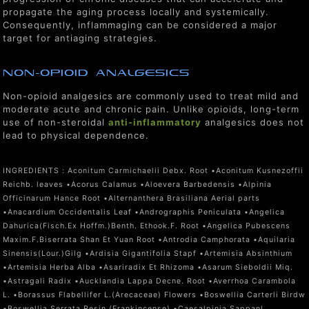
propagate the aging process locally and systemically.
Consequently, inflammaging can be considered a major
target for antiaging strategies.
non-Opioid Analgesics
Non-opioid analgesics are commonly used to treat mild and
moderate acute and chronic pain. Unlike opioids, long-term
use of non-steroidal
anti-inflammatory
analgesics does not
lead to physical dependence.
INGREDIENTS :
Aconitum Carmichaelii Debx. Root •Aconitum Kusnezoffii
Reichb. leaves •Acorus Calamus •Aloevera Barbedensis •Alpinia
Officinarum Hance Root •Alternanthera Brasiliana Aerial parts
•Anacardium Occidentalis Leaf •Andrographis Peniculata •Angelica
Dahurica(Fisch.Ex Hoffm.)Benth. Ethook.F. Root •Angelica Pubescens
Maxim.F.Biserrata Shan Et Yuan Root •Antrodia Camphorata •Aquilaria
Sinensis(Lour.)Gilg •Ardisia Gigantifolia Stapf •Artemisia Absinthium
•Artemisia Herba Alba •Asariradix Et Rhizoma •Asarum Sieboldii Miq.
•Astragali Radix •Aucklandia Lappa Decne. Root •Averrhoa Carambola
L. •Borassus Flabellifer L.(Arecaceae) Flowers •Boswellia Carterli Birdw
•Boswellia Serrata Resin (Frankincense) •Caesalpinia Sappanl.