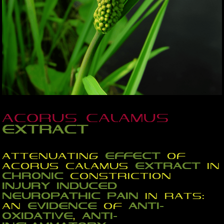
Acorus calamus
extract
Attenuating
effect
of
Acorus calamus
extract
in
chronic
constriction
injury
induced
neuropathic
pain
in rats:
an
evidence
of
anti-
oxidative
,
anti-