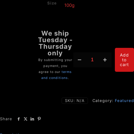
Size
ASCENDANCE
Add
to
(Pain
By submitting your
cart
Annihilator
payment, you
&
agree to our
terms
Anti-
and conditions
.
Inflammatory)
quantity
SKU:
N/A
Category:
Featured
Share