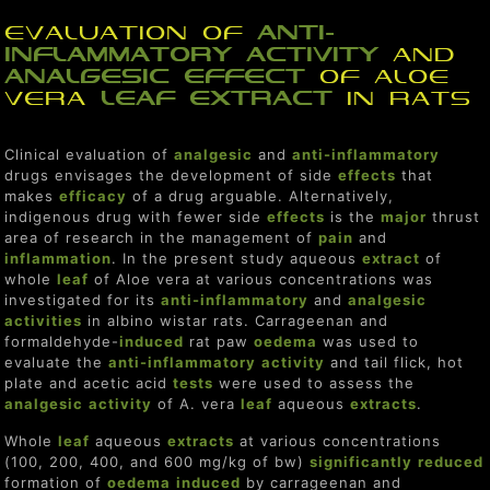
Evaluation of
anti-
inflammatory
activity
and
analgesic
effect
of Aloe
vera
leaf
extract
in rats
Clinical evaluation of
analgesic
and
anti-inflammatory
drugs envisages the development of side
effect
s
that
makes
efficacy
of a drug arguable. Alternatively,
indigenous drug with fewer side
effect
s
is the
major
thrust
area of research in the management of
pain
and
inflammation
. In the present study aqueous
extract
of
whole
leaf
of Aloe vera at various concentrations was
investigated for its
anti-inflammatory
and
analgesic
activities
in albino wistar rats. Carrageenan and
formaldehyde-
induced
rat paw
o
edema
was used to
evaluate the
anti-inflammatory
activity
and tail flick, hot
plate and acetic acid
tests
were used to assess the
analgesic
activity
of A. vera
leaf
aqueous
extracts
.
Whole
leaf
aqueous
extracts
at various concentrations
(100, 200, 400, and 600 mg/kg of bw)
significantly
reduce
d
formation of
o
edema
induced
by carrageenan and