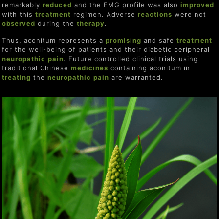
remarkably
reduce
d
and the EMG profile was also
improve
d
with this
treat
ment
regimen. Adverse
re
actions
were not
observed
during the
therapy
.
Thus, aconitum represents a
promising
and safe
treat
ment
for the well-being of patients and their diabetic peripheral
neuropathic
pain
. Future controlled clinical trials using
traditional Chinese
medicines
containing aconitum in
treating
the
neuropathic
pain
are warranted.