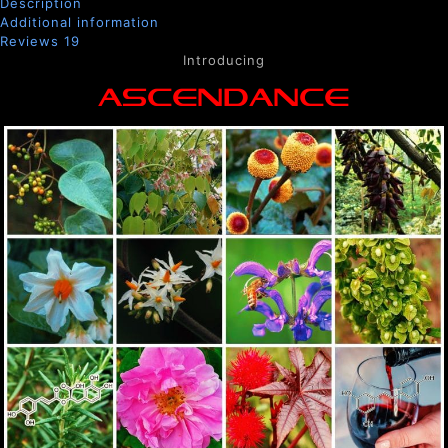
Description
Additional information
Reviews
19
Introducing
ASCENDANCE