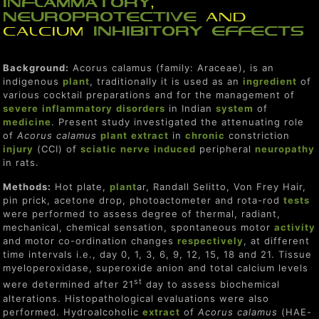
inflammatory
,
neuro
protect
ive
and
calcium
inhibitor
y
effect
s
Background:
Acorus calamus (family: Araceae), is an
indigenous
plant
, traditionally it is used as an
ingredient
of
various cocktail preparations and for the management of
severe
inflammatory
disorders
in Indian
system
of
medicine
. Present study investigated the attenuating role
of
Acorus calamus
plant
extract
in
chronic
constriction
injury
(CCI) of
sciatic
nerve
induced
peripheral
neuropathy
in rats.
Methods:
Hot plate,
plant
ar, Randall Selitto, Von Frey Hair,
pin prick, acetone drop, photoactometer and rota-rod
tests
were performed to assess degree of thermal, radiant,
mechanical, chemical sensation, spontaneous motor
activity
and motor co-ordination changes
respectively
, at different
time intervals i.e., day 0, 1, 3, 6, 9, 12, 15, 18 and 21. Tissue
myeloperoxidase, superoxide anion and total calcium levels
st
were determined after 21
day to assess biochemical
alterations. Histopathological evaluations were also
performed. Hydroalcoholic
extract
of
Acorus calamus
(HAE-