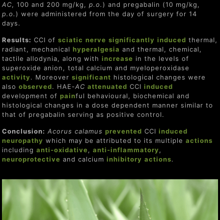
AC
, 100 and 200 mg/kg,
p.o.
) and pregabalin (10 mg/kg,
p.o.
) were administered from the day of surgery for 14
days.
Results:
CCI of
sciatic
nerve
significantly
induced
thermal,
radiant, mechanical
hyperalgesia
and thermal, chemical,
tactile allodynia, along with
increase
in the levels of
superoxide anion, total calcium and myeloperoxidase
activity
. Moreover
significant
histological changes were
also
observed
. HAE-
AC
attenuated
CCI
induced
development of
pain
ful behavioural, biochemical and
histological changes in a dose dependent manner similar to
that of pregabalin serving as positive control.
Conclusion:
Acorus calamus
prevent
ed
CCI
induced
neuropathy
which may be attributed to its multiple
actions
including
anti-oxidative
,
anti-inflammatory
,
neuro
protect
ive
and calcium
inhibitor
y
actions
.