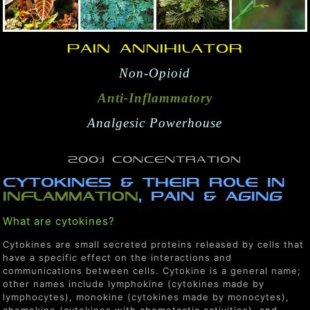
Pain Annihilator
Non-Opioid
Anti-Inflammatory
Analgesic Powerhouse
200:1 Concentration
CYTOKINES & THEIR ROLE IN
InFLAMMATION
, PAIN & AGING
What are cytokines?
Cytokines are small secreted proteins released by cells that
have a specific effect on the interactions and
communications between cells. Cytokine is a general name;
other names include lymphokine (cytokines made by
lymphocytes), monokine (cytokines made by monocytes),
chemokine (cytokines with chemotactic activities), and