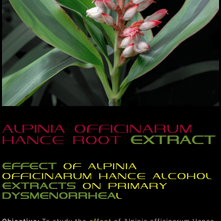
Alpinia officinarum
Hance root
extract
effect
of Alpinia
officinarum Hance alcohol
extracts
on primary
dysmenorrhea
l
Objective:
To study the
effect
of Alpinia officinarum Hance