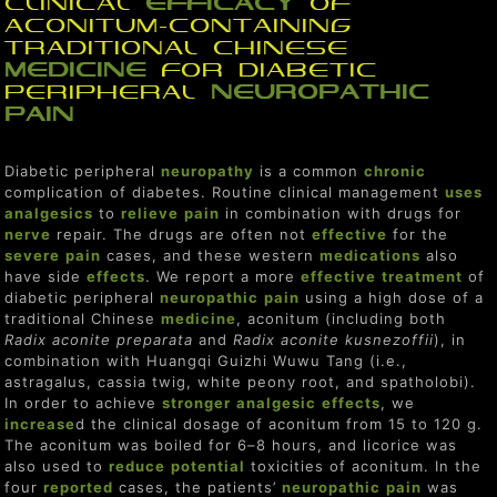
Clinical
efficacy
of
Aconitum-Containing
Traditional Chinese
medicine
for Diabetic
Peripheral
neuropathic
pain
Diabetic peripheral
neuropathy
is a common
chronic
complication of diabetes. Routine clinical management
uses
analgesics
to
relieve
pain
in combination with drugs for
nerve
repair. The drugs are often not
effective
for the
severe
pain
cases, and these western
medications
also
have side
effect
s
. We report a more
effective
treat
ment
of
diabetic peripheral
neuropathic
pain
using a high dose of a
traditional Chinese
medicine
, aconitum (including both
Radix aconite preparata
and
Radix aconite kusnezoffii
), in
combination with Huangqi Guizhi Wuwu Tang (i.e.,
astragalus, cassia twig, white peony root, and spatholobi).
In order to achieve
stronger
analgesic
effect
s
, we
increase
d the clinical dosage of aconitum from 15 to 120 g.
The aconitum was boiled for 6–8 hours, and licorice was
also used to
reduce
potent
ial
toxicities of aconitum. In the
four
reported
cases, the patients’
neuropathic
pain
was