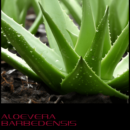
Aloevera
Barbedensis