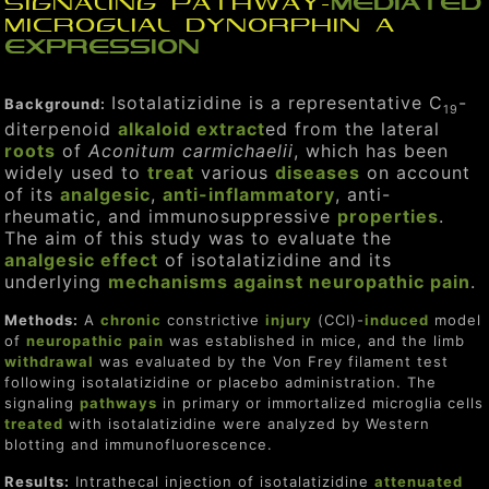
signaling pathway-
mediated
microglial dynorphin A
expression
Isotalatizidine is a representative C
-
Background:
19
diterpenoid
alkaloid
extract
ed from the lateral
roots
of
Aconitum carmichaelii
, which has been
widely used to
treat
various
diseases
on account
of its
analgesic
,
anti-inflammatory
, anti-
rheumatic, and immunosuppressive
properties
.
The aim of this study was to evaluate the
analgesic
effect
of isotalatizidine and its
underlying
mechanisms
against
neuropathic
pain
.
Methods:
A
chronic
constrictive
injury
(CCI)-
induced
model
of
neuropathic
pain
was established in mice, and the limb
withdrawal
was evaluated by the Von Frey filament test
following isotalatizidine or placebo administration. The
signaling
pathways
in primary or immortalized microglia cells
treat
ed
with isotalatizidine were analyzed by Western
blotting and immunofluorescence.
Results:
Intrathecal injection of isotalatizidine
attenuated