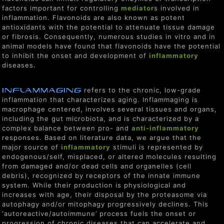
factors important for controlling
mediator
s involved in
inflammation. Flavonoids are also known as potent
antioxidants with the potential to attenuate tissue damage
or fibrosis. Consequently, numerous studies in vitro and in
animal models have found that flavonoids have the potential
to inhibit the onset and development of
inflammatory
diseases.
Inflammaging
refers to the chronic, low-grade
inflammation that characterizes aging. Inflammaging is
macrophage centered, involves several tissues and organs,
including the gut microbiota, and is characterized by a
complex balance between pro- and
anti-inflammatory
responses. Based on literature data, we argue that the
major source of
inflammatory
stimuli is represented by
endogenous/self, misplaced, or altered molecules resulting
from damaged and/or dead cells and organelles (cell
debris), recognized by receptors of the innate immune
system. While their production is physiological and
increases with age, their disposal by the proteasome via
autophagy and/or mitophagy progressively declines. This
‘autoreactive/autoimmune’ process fuels the onset or
progression of chronic diseases that can accelerate and