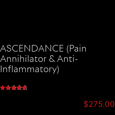
ASCENDANCE (Pain
Annihilator & Anti-
Inflammatory)
Rated
19
5.00
out of 5
$
275.00
based on
customer
ratings