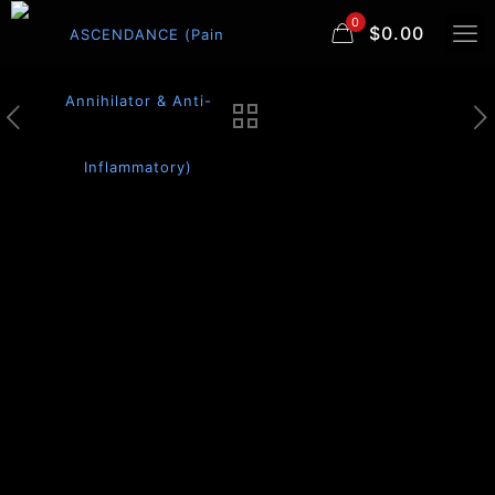
0
$0.00