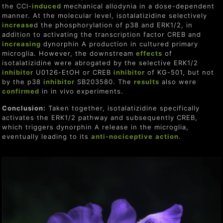
the CCI-
induced
mechanical allodynia in a dose-dependent
manner. At the molecular level, isotalatizidine selectively
increase
d the phosphorylation of p38 and ERK1/2, in
addition to activating the transcription factor CREB and
increasing
dynorphin A production in cultured primary
microglia. However, the downstream
effect
s
of
isotalatizidine were abrogated by the selective ERK1/2
inhibitor
U0126-EtOH or CREB
inhibitor
of KG-501, but not
by the p38
inhibitor
SB203580. The
result
s
also were
confirmed
in in vivo experiments.
Conclusion:
Taken together, isotalatizidine specifically
activates the ERK1/2 pathway and subsequently CREB,
which triggers dynorphin A release in the microglia,
eventually leading to its
anti-nociceptive
action
.