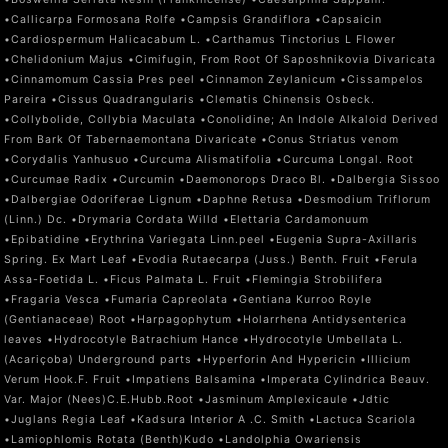
•Callicarpa Formosana Rolfe •Campsis Grandiflora •Capsaicin
•Cardiospermum Halicacabum L. •Carthamus Tinctorius L Flower
•Chelidonium Majus •Cimifugin, From Root Of Saposhnikovia Divaricata
•Cinnamomum Cassia Pres peel •Cinnamon Zeylanicum •Cissampelos
Pareira •Cissus Quadrangularis •Clematis Chinensis Osbeck.
•Collybolide, Collybia Maculata •Conolidine; An Indole Alkaloid Derived
From Bark Of Tabernaemontana Divaricate •Conus Striatus venom
•Corydalis Yanhusuo •Curcuma Alismatifolia •Curcuma Longal. Root
•Curcumae Radix •Curcumin •Daemonorops Draco Bl. •Dalbergia Sissoo
•Dalbergiae Odoriferae Lignum •Daphne Retusa •Desmodium Triflorum
(Linn.) Dc. •Drymaria Cordata Willd •Elettaria Cardamonuum
•Epibatidine •Erythrina Variegata Linn.peel •Eugenia Supra-Axillaris
Spring. Ex Mart Leaf •Evodia Rutaecarpa (Juss.) Benth. Fruit •Ferula
Assa-Foetida L. •Ficus Palmata L. Fruit •Flemingia Strobilifera
•Fragaria Vesca •Fumaria Capreolata •Gentiana Kurroo Royle
(Gentianaceae) Root •Harpagophytum •Holarrhena Antidysenterica
leaves •Hydrocotyle Batrachium Hance •Hydrocotyle Umbellata L.
(Acariçoba) Underground parts •Hyperforin And Hypericin •Illicium
Verum Hook.F. Fruit •Impatiens Balsamina •Imperata Cylindrica Beauv.
Var. Major (Nees)C.E.Hubb.Root •Jasminum Amplexicaule •Jdtic
•Juglans Regia Leaf •Kadsura Interior A .C. Smith •Lactuca Scariola
•Lamiophlomis Rotata (Benth)Kudo •Landolphia Owariensis