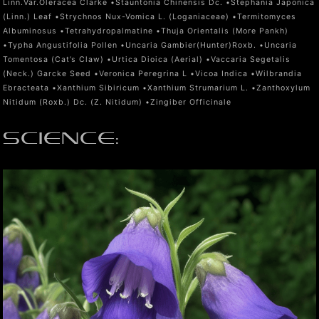
Linn.Var.Oleracea Clarke •Stauntonia Chinensis Dc. •Stephania Japonica
(Linn.) Leaf •Strychnos Nux-Vomica L. (Loganiaceae) •Termitomyces
Albuminosus •Tetrahydropalmatine •Thuja Orientalis (More Pankh)
•Typha Angustifolia Pollen •Uncaria Gambier(Hunter)Roxb. •Uncaria
Tomentosa (Cat’s Claw) •Urtica Dioica (Aerial) •Vaccaria Segetalis
(Neck.) Garcke Seed •Veronica Peregrina L •Vicoa Indica •Wilbrandia
Ebracteata •Xanthium Sibiricum •Xanthium Strumarium L. •Zanthoxylum
Nitidum (Roxb.) Dc. (Z. Nitidum) •Zingiber Officinale
SCIENCE
: