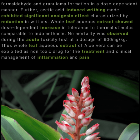
formaldehyde and granuloma formation in a dose dependent
manner. Further, acetic acid-
induced
writhing
model
exhibit
ed
significant
analgesic
effect
characterized by
reduction
in writhes. Whole
leaf
aqueous
extract
showed
dose-dependent
increase
in tolerance to thermal stimulus
comparable to indomethacin. No mortality was
observed
during the
acute
toxicity test at a dosage of 600mg/kg.
Thus whole
leaf
aqueous
extract
of Aloe vera can be
exploited as non toxic drug for the
treat
ment
and clinical
management of
inflammation
and
pain
.