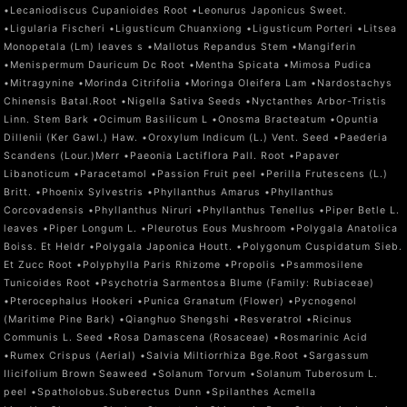
•Lecaniodiscus Cupanioides Root •Leonurus Japonicus Sweet.
•Ligularia Fischeri •Ligusticum Chuanxiong •Ligusticum Porteri •Litsea
Monopetala (Lm) leaves s •Mallotus Repandus Stem •Mangiferin
•Menispermum Dauricum Dc Root •Mentha Spicata •Mimosa Pudica
•Mitragynine •Morinda Citrifolia •Moringa Oleifera Lam •Nardostachys
Chinensis Batal.Root •Nigella Sativa Seeds •Nyctanthes Arbor-Tristis
Linn. Stem Bark •Ocimum Basilicum L •Onosma Bracteatum •Opuntia
Dillenii (Ker Gawl.) Haw. •Oroxylum Indicum (L.) Vent. Seed •Paederia
Scandens (Lour.)Merr •Paeonia Lactiflora Pall. Root •Papaver
Libanoticum •Paracetamol •Passion Fruit peel •Perilla Frutescens (L.)
Britt. •Phoenix Sylvestris •Phyllanthus Amarus •Phyllanthus
Corcovadensis •Phyllanthus Niruri •Phyllanthus Tenellus •Piper Betle L.
leaves •Piper Longum L. •Pleurotus Eous Mushroom •Polygala Anatolica
Boiss. Et Heldr •Polygala Japonica Houtt. •Polygonum Cuspidatum Sieb.
Et Zucc Root •Polyphylla Paris Rhizome •Propolis •Psammosilene
Tunicoides Root •Psychotria Sarmentosa Blume (Family: Rubiaceae)
•Pterocephalus Hookeri •Punica Granatum (Flower) •Pycnogenol
(Maritime Pine Bark) •Qianghuo Shengshi •Resveratrol •Ricinus
Communis L. Seed •Rosa Damascena (Rosaceae) •Rosmarinic Acid
•Rumex Crispus (Aerial) •Salvia Miltiorrhiza Bge.Root •Sargassum
Ilicifolium Brown Seaweed •Solanum Torvum •Solanum Tuberosum L.
peel •Spatholobus.Suberectus Dunn •Spilanthes Acmella