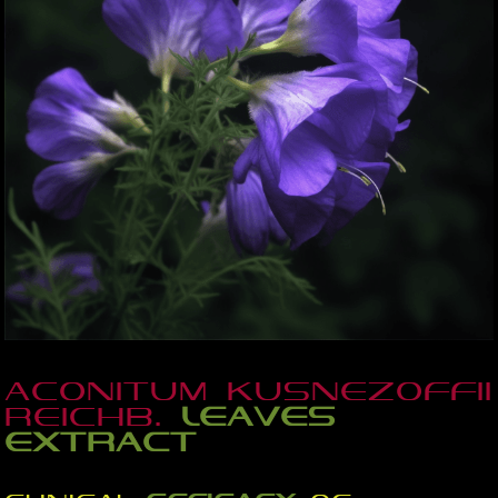
Aconitum kusnezoffii
Reichb.
leaves
extract