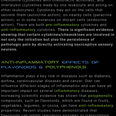
interleukin (cytokines made by one leukocyte and acting on
other leukocytes). Cytokines may act on the cells that
secrete them (autocrine action), on nearby cells (paracrine
action), or in some instances on distant cells (endocrine
action). There are both
pro-inflammatory
cytokines and
anti-inflammatory
cytokines.
There is significant evidence
showing that certain cytokines/chemokines are involved in
not only the initiation but also the persistence of
pathologic pain by directly activating nociceptive sensory
neurons.
ANTI-INflammatory
EFFECTS OF
FLAVONOIDS &
polyphenols
Inflammation plays a key role in diseases such as diabetes,
asthma, cardiovascular diseases and cancer. Diet can
influence different stages of inflammation and can have an
important impact on several
inflammatory
diseases.
Increasing scientific evidence has shown that
polyphenolic
compounds, such as flavonoids, which are found in fruits,
vegetables, legumes, or cocoa, can have
anti-inflammatory
properties. Recent studies have demonstrated that
flavonoids can inhibit regulatory enzymes or transcription