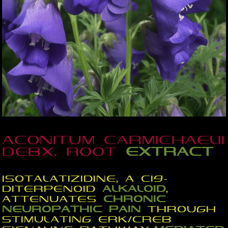
Aconitum carmichaelii
Debx. root
extract
Isotalatizidine, a C19-
diterpenoid
alkaloid
,
attenuates
chronic
neuropathic
pain
through
stimulating ERK/CREB