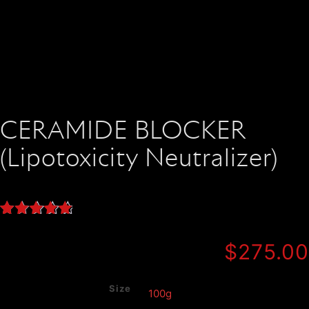
CERAMIDE BLOCKER
(Lipotoxicity Neutralizer)
Rated
4
5.00
out of 5
$
275.00
based on
customer
ratings
Size