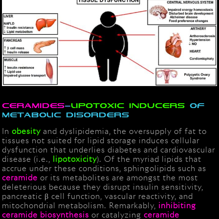
Ceramides
–
lipotoxic inducers
of
metabolic disorders
In
obesity
and dyslipidemia, the oversupply of fat to
tissues not suited for lipid storage induces cellular
dysfunction that underlies diabetes and cardiovascular
disease (i.e.,
lipotoxicity
). Of the myriad lipids that
accrue under these conditions, sphingolipids such as
ceramide
or its metabolites are amongst the most
deleterious because they disrupt insulin sensitivity,
pancreatic β cell function, vascular reactivity, and
mitochondrial metabolism. Remarkably,
inhibiting
ceramide biosynthesis
or catalyzing
ceramide