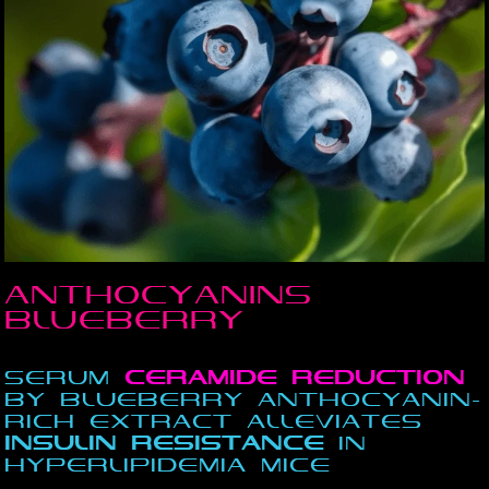
Anthocyanins
Blueberry
Serum
Ceramide
reduction
by Blueberry Anthocyanin-
Rich Extract Alleviates
insulin
resistance
in
Hyperlipidemia Mice