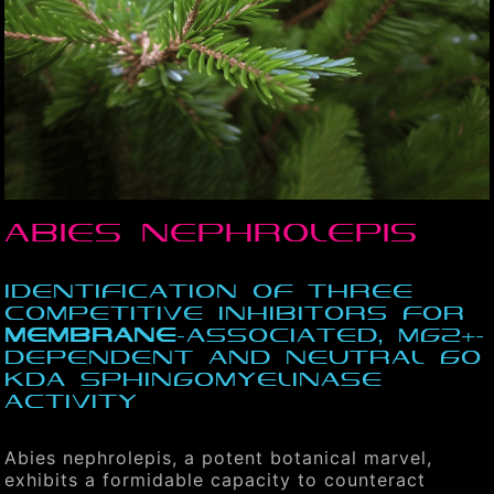
Abies nephrolepis
Identification of three
competitive inhibitors for
membrane
-associated, Mg2+-
dependent and neutral 60
kDa sphingomyelinase
activity
Abies nephrolepis, a potent botanical marvel,
exhibits a formidable capacity to counteract