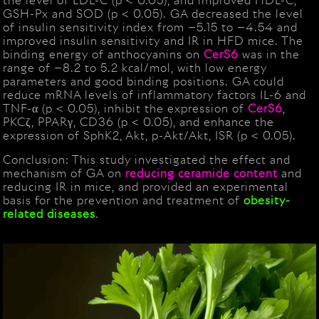
the level of LDL-C (p < 0.05), and improved HDL-C,
GSH-Px and SOD (p < 0.05). GA decreased the level
of insulin sensitivity index from −5.15 to −4.54 and
improved insulin sensitivity and IR in HFD mice. The
binding energy of anthocyanins on
CerS6
was in the
range of −8.2 to 5.2 kcal/mol, with low energy
parameters and good binding positions. GA could
reduce mRNA levels of inflammatory factors IL-6 and
TNF-α (p < 0.05), inhibit the expression of
CerS6
,
PKCζ, PPARγ, CD36 (p < 0.05), and enhance the
expression of SphK2, Akt, p-Akt/Akt, ISR (p < 0.05).
Conclusion: This study investigated the effect and
mechanism of GA on
reducing ceramide content
and
reducing IR in mice, and provided an experimental
basis for the prevention and treatment of
obesity-
related
diseases
.