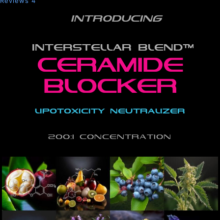
Reviews
4
INTRODUCING
INTERSTELLAR BLEND™
ceramide
blocker
lipotoxicity neutralizer
200:1 Concentration