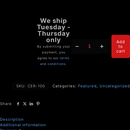
CERAMIDE
Add
to
BLOCKER
By submitting your
cart
(Lipotoxicity
payment, you
Neutralizer)
agree to our
terms
quantity
and conditions
.
SKU:
CER-100
Categories:
Featured
,
Uncategorized
Share
Description
Additional information