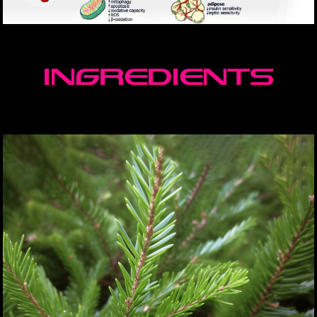
ingredients