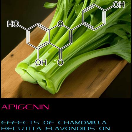
Apigenin
Effects of Chamomilla
recutita flavonoids on