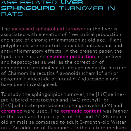
age-related
liver
sphingolipid
turnover in
rats
The
increased sphingolipid turnover
in the liver is
associated with elevation of free radical production
and state of chronic inflammation at old age. Plant
polyphenols are reported to exhibit antioxidant and
anti-inflammatory effects. In the present paper, the
lipids contents and
ceramide
production
in the liver
and hepatocytes as well as the correction of
sphingolipid metabolism at old age using the mixture
of Chamomilla recutita flavonoids (chamiloflan) or
apigenin-7-glucoside or luteolin-7-glucoside alone
have been investigated.
To study the sphingolipids turnover, the [14C]serine-
pre-labeled hepatocytes and [14C-methyl]- or
[14C]palmitate-pre-labeled sphingomyelin (SM) and
ceramide
were used. The
ceramide
content
was higher
in the liver and hepatocytes of 24- and 27–28-month-
old animals as compared to adult 3-month-old Wistar
rats. An addition of flavonoids to the culture medium