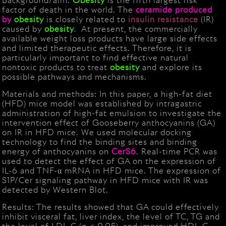
Background/aim:
Obesity
is the fifth largest risk
factor of death in the world. The
ceramide produced
by
obesity
is closely related to
insulin
resistance
(IR)
caused by
obesity
. At present, the commercially
available weight loss products have large side effects
and limited therapeutic effects. Therefore, it is
particularly important to find effective natural
nontoxic products to treat
obesity
and explore its
possible pathways and mechanisms.
Materials and methods: In this paper, a high-fat diet
(HFD) mice model was established by intragastric
administration of high-fat emulsion to investigate the
intervention effect of Gooseberry anthocyanins (GA)
on IR in HFD mice. We used molecular docking
technology to find the binding sites and binding
energy of anthocyanins on
CerS6
. Real-time PCR was
used to detect the effect of GA on the expression of
IL-6 and TNF-α mRNA in HFD mice. The expression of
S1P/Cer signaling pathway in HFD mice with IR was
detected by Western Blot.
Results: The results showed that GA could effectively
inhibit visceral fat, liver index, the level of TC, TG and