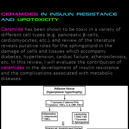
Ceramides
in insulin resistance
and
lipotoxicity
Ceramide
has been shown to be toxic in a variety of
different cell types (e.g. pancreatic β-cells,
cardiomyocytes, etc.), and review of the literature
reveals putative roles for the sphingolipid in the
damage of cells and tissues which accompany
diabetes, hypertension, cardiac failure, atherosclerosis,
etc. In this review, I will evaluate the contribution of
ceramides
in the development of insulin resistance
and the complications associated with metabolic
diseases.