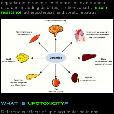
degradation in rodents ameliorates many metabolic
disorders including diabetes, cardiomyopathy,
insulin
resistance
, atherosclerosis, and steatohepatitis.
What is
lipotoxicity
?
Deleterious effects of lipid accumulation in non-