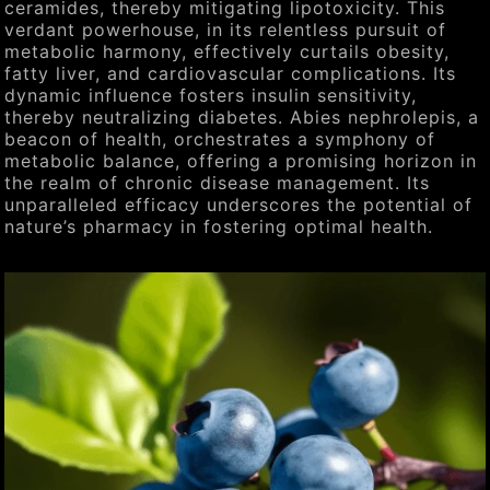
ceramides, thereby mitigating lipotoxicity. This
verdant powerhouse, in its relentless pursuit of
metabolic harmony, effectively curtails obesity,
fatty liver, and cardiovascular complications. Its
dynamic influence fosters insulin sensitivity,
thereby neutralizing diabetes. Abies nephrolepis, a
beacon of health, orchestrates a symphony of
metabolic balance, offering a promising horizon in
the realm of chronic disease management. Its
unparalleled efficacy underscores the potential of
nature’s pharmacy in fostering optimal health.