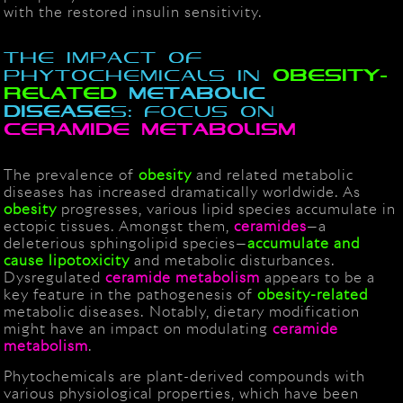
with the restored insulin sensitivity.
The Impact of
Phytochemicals in
obesity-
Related
Metabolic
disease
s: Focus on
Ceramide
metabolism
The prevalence of
obesity
and related metabolic
diseases has increased dramatically worldwide. As
obesity
progresses, various lipid species accumulate in
ectopic tissues. Amongst them,
ceramides
—a
deleterious sphingolipid species—
accumulate and
cause
lipotoxicity
and metabolic disturbances.
Dysregulated
ceramide
metabolism
appears to be a
key feature in the pathogenesis of
obesity-related
metabolic diseases. Notably, dietary modification
might have an impact on modulating
ceramid
e
metabolism
.
Phytochemicals are plant-derived compounds with
various physiological properties, which have been