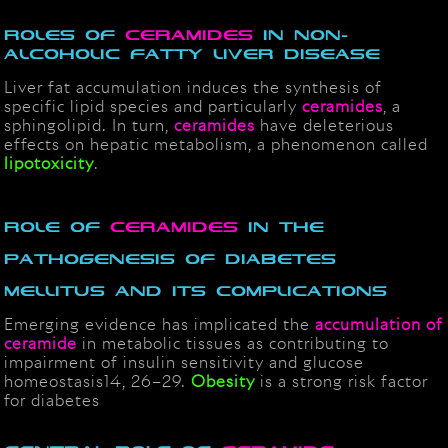
Roles of
Ceramides
in Non-
Alcoholic Fatty Liver Disease
Liver fat accumulation induces the synthesis of
specific lipid species and particularly
ceramides
, a
sphingolipid. In turn,
ceramides
have deleterious
effects on hepatic metabolism, a phenomenon called
lipotoxicity
.
Role of
Ceramides
in the
Pathogenesis of Diabetes
Mellitus and its Complications
Emerging evidence has implicated the
accumulation of
ceramide
in metabolic tissues as contributing to
impairment of insulin sensitivity and glucose
homeostasis14, 26–29.
Obesity
is a strong risk factor
for diabetes