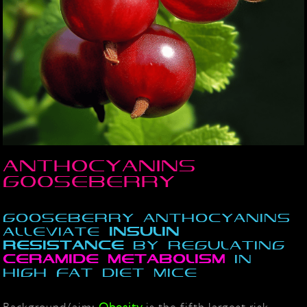
Anthocyanins
Gooseberry
Gooseberry anthocyanins
alleviate
insulin
resistance
by regulating
ceramide
metabolism
in
high fat diet mice