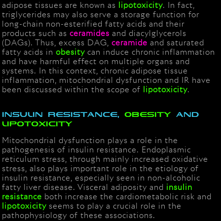
adipose tissues are known as
lipotoxicity
. In fact,
triglycerides may also serve a storage function for
long-chain non-esterified fatty acids and their
products such as
ceramides
and diacylglycerols
(DAGs). Thus, excess DAG,
ceramide
and saturated
fatty acids in
obesity
can induce chronic inflammation
and have harmful effect on multiple organs and
systems. In this context, chronic adipose tissue
inflammation, mitochondrial dysfunction and IR have
been discussed within the scope of
lipotoxicity
.
Insulin resistance,
obesity
and
lipotoxicity
Mitochondrial dysfunction plays a role in the
pathogenesis of insulin resistance. Endoplasmic
reticulum stress, through mainly increased oxidative
stress, also plays important role in the etiology of
insulin resistance, especially seen in non-alcoholic
fatty liver disease. Visceral adiposity and
insulin
resistance
both increase the cardiometabolic risk and
lipotoxicity
seems to play a crucial role in the
pathophysiology of these associations.