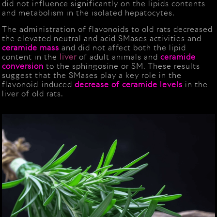
did not influence significantly on the lipids contents
and metabolism in the isolated hepatocytes.
The administration of flavonoids to old rats decreased
the elevated neutral and acid SMases activities and
ceramide
mass
and did not affect both the lipid
content in the
liver
of adult animals and
ceramide
conversion
to the sphingosine or SM. These results
suggest that the SMases play a key role in the
flavonoid-induced
decrease of ceramide levels
in the
liver of old rats.