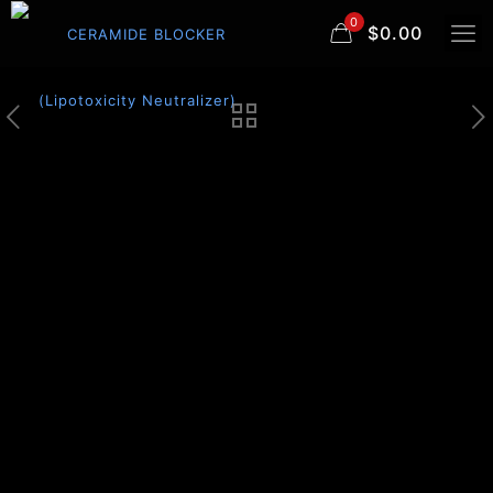
0
$0.00