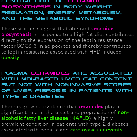
Central role of
ceramide
biosynthesis
in body weight
regulation, energy metabolism,
and the metabolic syndrome
These studies suggest that aberrant
ceramide
biosynthesis
in response to a high fat diet contributes
directly to the expression of the leptin resistance
factor SOCS-3 in adipocytes and thereby contributes
to leptin resistance associated with HFD induced
obesity
.
Plasma
ceramides
are associated
with MRI-based liver fat content
but not with noninvasive scores
of liver fibrosis in patients with
type 2 diabetes
There is growing evidence that
ceramides
play a
significant role in the onset and progression of
non-
alcoholic fatty liver disease
(
NAFLD
), a highly
prevalent condition in patients with type 2 diabetes
associated with hepatic and
cardiovascular events
.