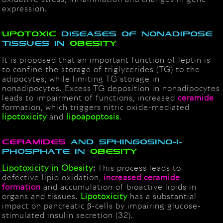
expression.
Lipotoxic
diseases of nonadipose
tissues in
obesity
It is proposed that an important function of leptin is
to confine the storage of triglycerides (TG) to the
adipocytes, while limiting TG storage in
nonadipocytes. Excess TG deposition in nonadipocytes
leads to impairment of functions, increased
ceramide
formation, which triggers nitric oxide-mediated
lipotoxicity
and
lipoapoptosis
.
Ceramides
and Sphingosino-1-
Phosphate in
Obesity
Lipotoxicity in Obesity
:
This process leads to
defective lipid oxidation,
increased ceramide
formation
and accumulation of bioactive lipids in
organs and tissues.
Lipotoxicity
has a substantial
impact on pancreatic β-cells by impairing glucose-
stimulated insulin secretion (32).