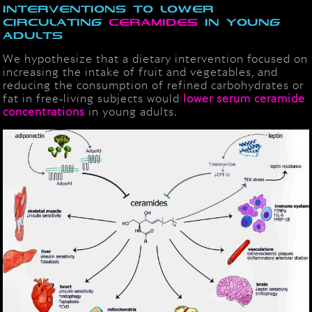
interventions to lower
circulating
ceramides
in young
adults
We hypothesize that a dietary intervention focused on
increasing the intake of fruit and vegetables, and
reducing the consumption of refined carbohydrates or
fat in free‐living subjects would
lower serum ceramide
concentrations
in young adults.