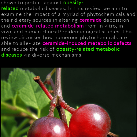
shown to protect against
obesity-
related
metabolicdiseases. In this review, we aim to
examine the impact of a myriad of phytochemicals and
their dietary sources in altering
ceramide
deposition
and
ceramide
-related metabolism
from in vitro, in
vivo, and human clinical/epidemiological studies. This
review discusses how numerous phytochemicals are
able to alleviate
ceramide
-induced metabolic defects
and reduce the risk of
obesity-related
metabolic
diseases
via diverse mechanisms.