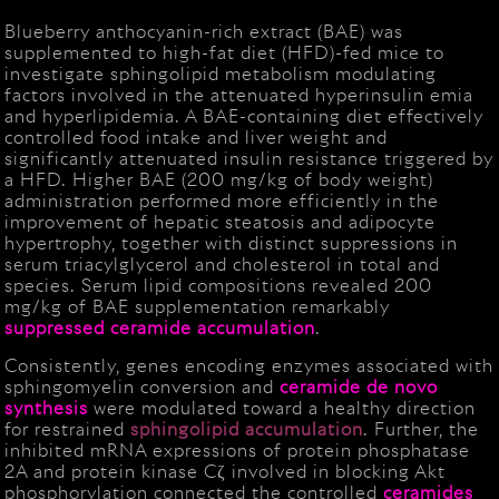
Blueberry anthocyanin-rich extract (BAE) was
supplemented to high-fat diet (HFD)-fed mice to
investigate sphingolipid metabolism modulating
factors involved in the attenuated hyperinsulin emia
and hyperlipidemia. A BAE-containing diet effectively
controlled food intake and liver weight and
significantly attenuated insulin resistance triggered by
a HFD. Higher BAE (200 mg/kg of body weight)
administration performed more efficiently in the
improvement of hepatic steatosis and adipocyte
hypertrophy, together with distinct suppressions in
serum triacylglycerol and cholesterol in total and
species. Serum lipid compositions revealed 200
mg/kg of BAE supplementation remarkably
suppressed ceramide accumulation
.
Consistently, genes encoding enzymes associated with
sphingomyelin conversion and
ceramide de novo
synthesis
were modulated toward a healthy direction
for restrained
sphingolipid
accumulation
. Further, the
inhibited mRNA expressions of protein phosphatase
2A and protein kinase Cζ involved in blocking Akt
phosphorylation connected the controlled
ceramides