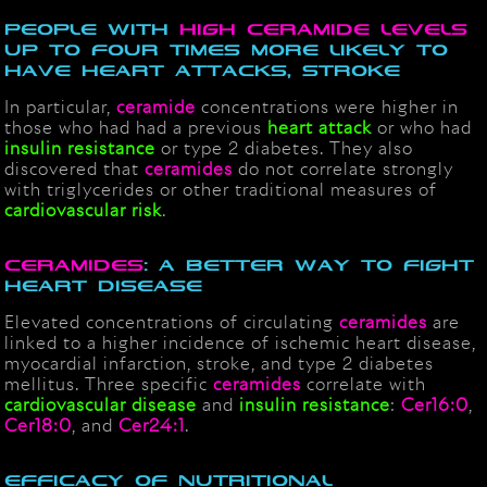
People with
High Ceramide Levels
up to Four Times More Likely to
Have Heart Attacks, Stroke
In particular,
ceramide
concentrations were higher in
those who had had a previous
heart attack
or who had
insulin
resistance
or type 2 diabetes. They also
discovered that
ceramides
do not correlate strongly
with triglycerides or other traditional measures of
cardiovascular risk
.
CERAMIDES
: A BETTER WAY TO FIGHT
HEART DISEASE
Elevated concentrations of circulating
ceramides
are
linked to a higher incidence of ischemic heart disease,
myocardial infarction, stroke, and type 2 diabetes
mellitus. Three specific
ceramides
correlate with
cardiovascular disease
and
insulin resistance
:
Cer16:0
,
Cer18:0
, and
Cer24:1
.
Efficacy of nutritional