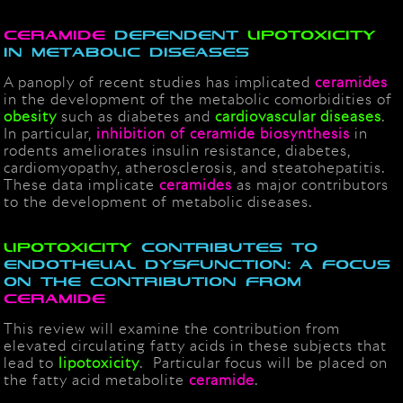
Ceramide
dependent
lipotoxicity
in metabolic diseases
A panoply of recent studies has implicated
ceramide
s
in the development of the metabolic comorbidities of
obesity
such as diabetes and
cardiovascular diseases
.
In particular,
inhibition of ceramide biosynthesis
in
rodents ameliorates insulin resistance, diabetes,
cardiomyopathy, atherosclerosis, and steatohepatitis.
These data implicate
ceramides
as major contributors
to the development of metabolic diseases.
Lipotoxicity
contributes to
endothelial dysfunction: a focus
on the contribution from
ceramide
This review will examine the contribution from
elevated circulating fatty acids in these subjects that
lead to
lipotoxicity
. Particular focus will be placed on
the fatty acid metabolite
ceramide
.