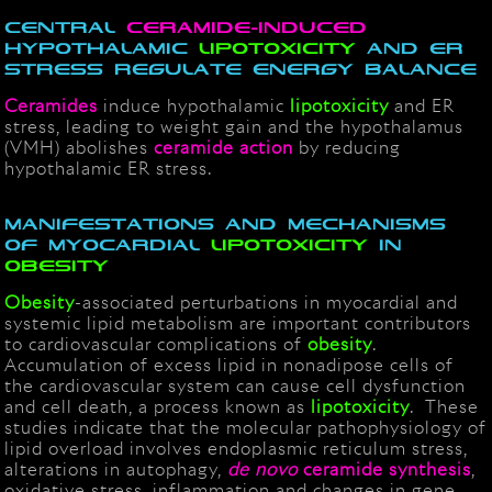
Central
ceramide-induced
hypothalamic
lipotoxicity
and ER
stress regulate energy balance
Ceramides
induce hypothalamic
lipotoxicity
and ER
stress, leading to weight gain and t
he hypothalamus
(VMH) abolishes
ceramide
action
by reducing
hypothalamic ER stress.
Manifestations and mechanisms
of myocardial
lipotoxicity
in
obesity
Obesity
-associated perturbations in myocardial and
systemic lipid metabolism are important contributors
to cardiovascular complications of
obesity
.
Accumulation of excess lipid in nonadipose cells of
the cardiovascular system can cause cell dysfunction
and cell death, a process known as
lipotoxicity
. These
studies indicate that the molecular pathophysiology of
lipid overload involves endoplasmic reticulum stress,
alterations in autophagy,
de novo
ceramide synthesis
,
oxidative stress, inflammation and changes in gene