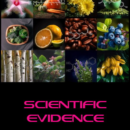
scienTIFIC
EVIDENCE