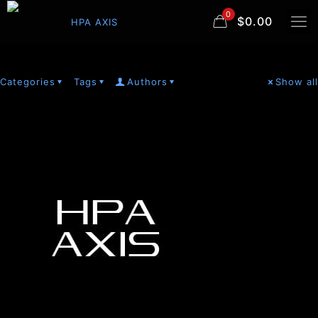
0
$0.00
Categories
Tags
Authors
Show all