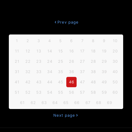
Prev page
1
2
3
4
5
6
7
8
9
10
11
12
13
14
15
16
17
18
19
20
21
22
23
24
25
26
27
28
29
30
31
32
33
34
35
36
37
38
39
40
41
42
43
44
45
46
47
48
49
50
51
52
53
54
55
56
57
58
59
60
61
62
63
64
65
66
67
68
69
Next page