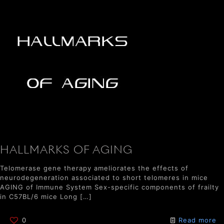
HALLMARKS OF AGING
Telomerase gene therapy ameliorates the effects of
neurodegeneration associated to short telomeres in mice
AGING of Immune System Sex-specific components of frailty
in C57BL/6 mice Long
[…]
0
Read more