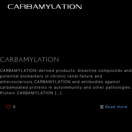
CARBAMYLATION
CARBAMYLATION-derived products: bioactive compounds and
potential biomarkers in chronic renal failure and
atherosclerosis CARBAMYLATION and antibodies against
carbamylated proteins in autoimmunity and other pathologies
Protein CARBAMYLATION
[…]
0
Read more