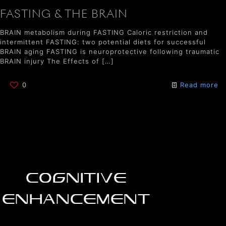
FASTING & THE BRAIN
BRAIN metabolism during FASTING Caloric restriction and
intermittent FASTING: two potential diets for successful
BRAIN aging FASTING is neuroprotective following traumatic
BRAIN injury The Effects of
[…]
0
Read more