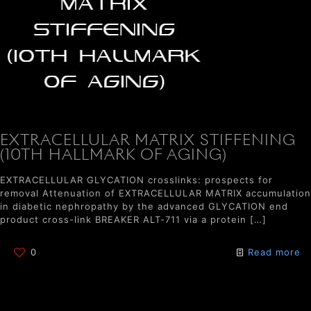
EXTRACELLULAR MATRIX STIFFENING
(10TH HALLMARK OF AGING)
EXTRACELLULAR GLYCATION crosslinks: prospects for
removal Attenuation of EXTRACELLULAR MATRIX accumulation
in diabetic nephropathy by the advanced GLYCATION end
product cross-link BREAKER ALT-711 via a protein
[…]
0
Read more