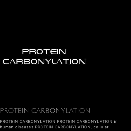
PROTEIN CARBONYLATION
PROTEIN CARBONYLATION PROTEIN CARBONYLATION in
human diseases PROTEIN CARBONYLATION, cellular