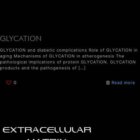
GLYCATION
GLYCATION and diabetic complications Role of GLYCATION in
aging Mechanisms of GLYCATION in atherogenesis The
pathological implications of protein GLYCATION. GLYCATION
products and the pathogenesis of
[…]
0
Read more