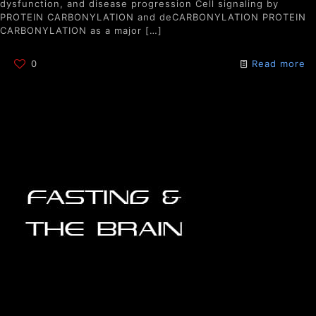
dysfunction, and disease progression Cell signaling by
PROTEIN CARBONYLATION and deCARBONYLATION PROTEIN
CARBONYLATION as a major
[…]
0
Read more