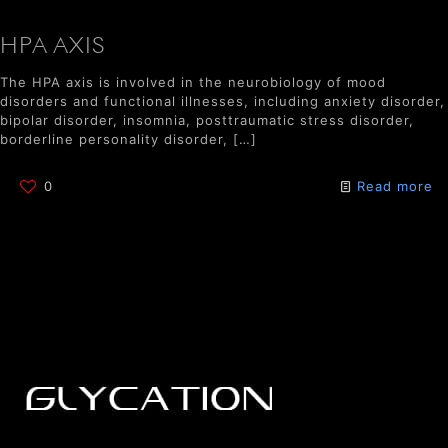
HPA AXIS
The HPA axis is involved in the neurobiology of mood
disorders and functional illnesses, including anxiety disorder,
bipolar disorder, insomnia, posttraumatic stress disorder,
borderline personality disorder,
[…]
0
Read more