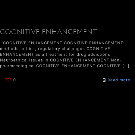
COGNITIVE ENHANCEMENT
COGNITIVE ENHANCEMENT COGNITIVE ENHANCEMENT:
methods, ethics, regulatory challenges COGNITIVE
ENHANCEMENT as a treatment for drug addictions
Neuroethical issues in COGNITIVE ENHANCEMENT Non-
pharmacological COGNITIVE ENHANCEMENT COGNITIVE
[…]
0
Read more