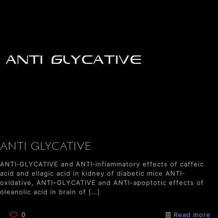
ANTI GLYCATIVE
ANTI‐GLYCATIVE and ANTI‐inflammatory effects of caffeic
acid and ellagic acid in kidney of diabetic mice ANTI-
oxidative, ANTI–GLYCATIVE and ANTI-apoptotic effects of
oleanolic acid in brain of
[…]
0
Read more